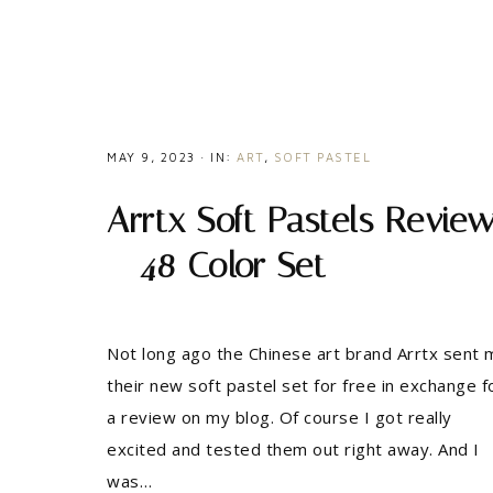
MAY 9, 2023
·
IN:
ART
,
SOFT PASTEL
Arrtx Soft Pastels Revie
– 48 Color Set
Not long ago the Chinese art brand Arrtx sent 
their new soft pastel set for free in exchange f
a review on my blog. Of course I got really
excited and tested them out right away. And I
was…