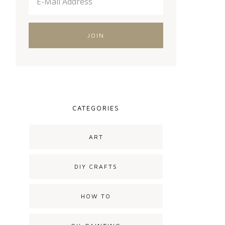
CATEGORIES
ART
DIY CRAFTS
HOW TO