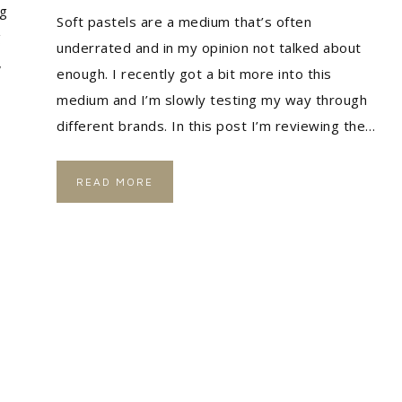
ng
Soft pastels are a medium that’s often
g
underrated and in my opinion not talked about
,
enough. I recently got a bit more into this
medium and I’m slowly testing my way through
different brands. In this post I’m reviewing the…
READ MORE