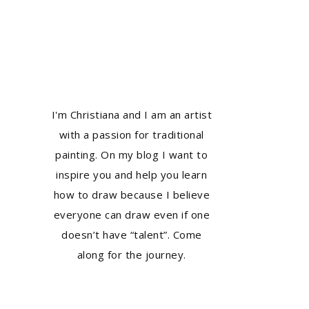
I'm Christiana and I am an artist
with a passion for traditional
painting. On my blog I want to
inspire you and help you learn
how to draw because I believe
everyone can draw even if one
doesn’t have “talent”. Come
along for the journey.