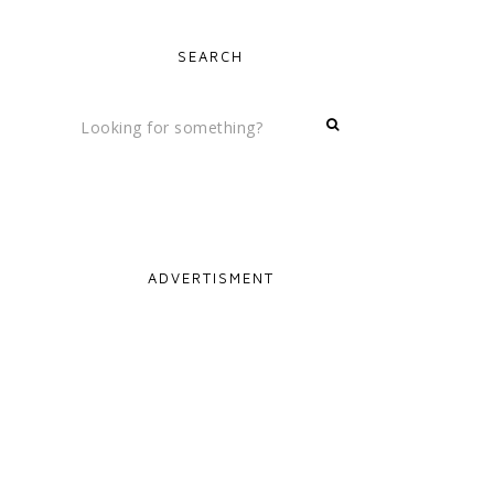
SEARCH
ADVERTISMENT