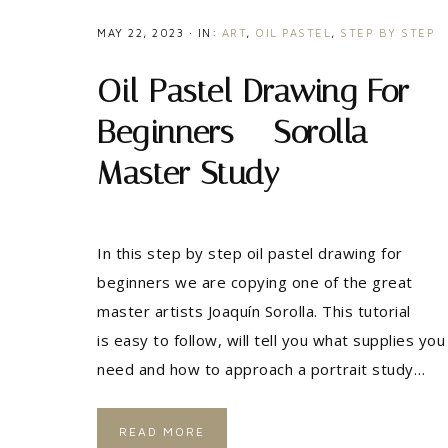
MAY 22, 2023
·
IN:
ART
,
OIL PASTEL
,
STEP BY STEP
Oil Pastel Drawing For
Beginners – Sorolla
Master Study
In this step by step oil pastel drawing for
beginners we are copying one of the great
master artists Joaquín Sorolla. This tutorial
is easy to follow, will tell you what supplies you
need and how to approach a portrait study…
READ MORE