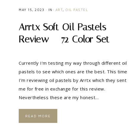
MAY 15, 2023
·
IN:
ART
,
OIL PASTEL
Arrtx Soft Oil Pastels
Review – 72 Color Set
Currently I’m testing my way through different oil
pastels to see which ones are the best. This time
I’m reviewing oil pastels by Arrtx which they sent
me for free in exchange for this review.
Nevertheless these are my honest…
READ MORE