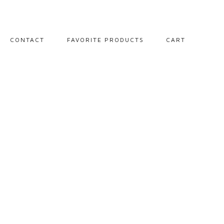
CONTACT
FAVORITE PRODUCTS
CART
PORTRAITS
LANDSCAPES