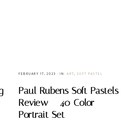
FEBRUARY 17, 2023
·
IN:
ART
,
SOFT PASTEL
Paul Rubens Soft Pastels
g
Review – 40 Color
Portrait Set