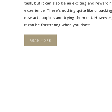
task, but it can also be an exciting and rewardi
experience. There’s nothing quite like unpackin
new art supplies and trying them out. However
it can be frustrating when you don’t…
READ MORE