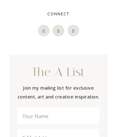
CONNECT
The A List
Join my mailing list for exclusive
content, art and creative inspiration.