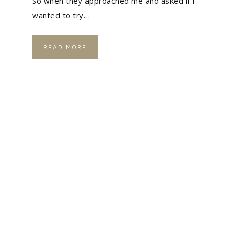
So when they approached me and asked if I
wanted to try…
READ MORE