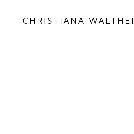
CHRISTIANA WALTHE