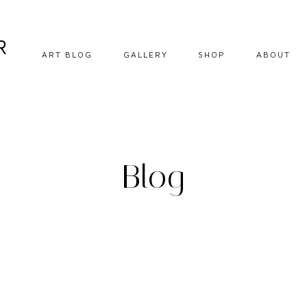
R
ART BLOG
GALLERY
SHOP
ABOUT
DIY CRAFTS
EBOOKS
HOW TO
DOWNLOADABLE
PRINTS
OIL PAINTING
Blog
ORIGINALS
OIL PASTEL
PRINTS
SOFT PASTEL
STEP BY STEP
TIPS AND
INSPIRATION