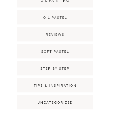
OIL PAINTING
OIL PASTEL
REVIEWS
SOFT PASTEL
STEP BY STEP
TIPS & INSPIRATION
UNCATEGORIZED