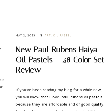
MAY 2, 2023
·
IN:
ART
,
OIL PASTEL
w
New Paul Rubens Haiya
Oil Pastels – 48 Color Set
Review
me
or
If you’ve been reading my blog for a while now,
you will know that I love Paul Rubens oil pastels
because they are affordable and of good quality.