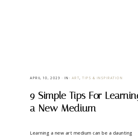
APRIL 10, 2023
·
IN:
ART
,
TIPS & INSPIRATION
9 Simple Tips For Learnin
a New Medium
Learning a new art medium can be a daunting