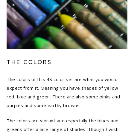
THE COLORS
The colors of this 48 color set are what you would
expect from it. Meaning you have shades of yellow,
red, blue and green. There are also some pinks and
purples and some earthy browns.
The colors are vibrant and especially the blues and
greens offer a nice range of shades. Though I wish