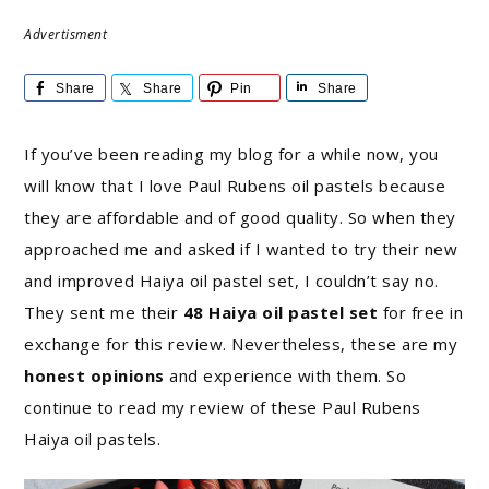
Advertisment
Share
Share
Pin
Share
If you’ve been reading my blog for a while now, you
will know that I love Paul Rubens oil pastels because
they are affordable and of good quality. So when they
approached me and asked if I wanted to try their new
and improved Haiya oil pastel set, I couldn’t say no.
They sent me their
48 Haiya oil pastel set
for free in
exchange for this review. Nevertheless, these are my
honest opinions
and experience with them. So
continue to read my review of these Paul Rubens
Haiya oil pastels.