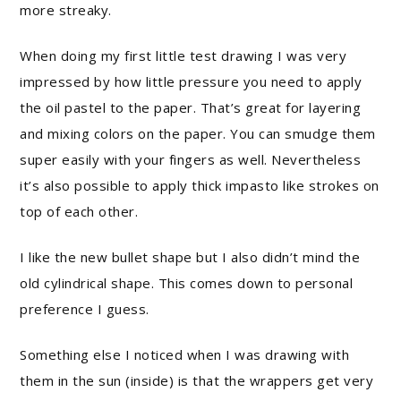
more streaky.
When doing my first little test drawing I was very
impressed by how little pressure you need to apply
the oil pastel to the paper. That’s great for layering
and mixing colors on the paper. You can smudge them
super easily with your fingers as well. Nevertheless
it’s also possible to apply thick impasto like strokes on
top of each other.
I like the new bullet shape but I also didn’t mind the
old cylindrical shape. This comes down to personal
preference I guess.
Something else I noticed when I was drawing with
them in the sun (inside) is that the wrappers get very