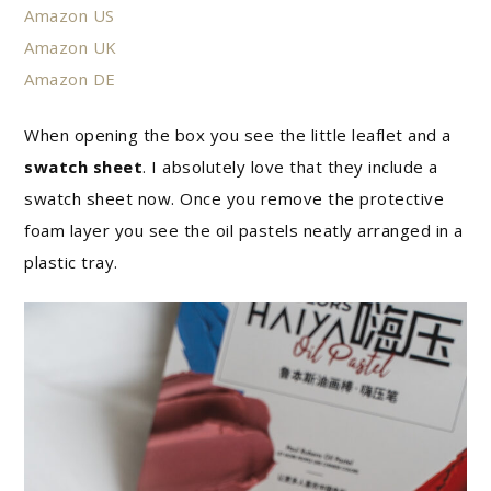
Amazon US
Amazon UK
Amazon DE
When opening the box you see the little leaflet and a
swatch sheet
. I absolutely love that they include a
swatch sheet now. Once you remove the protective
foam layer you see the oil pastels neatly arranged in a
plastic tray.