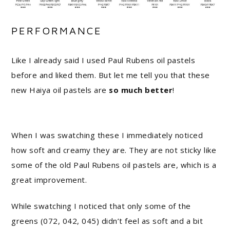
PERFORMANCE
Like I already said I used Paul Rubens oil pastels
before and liked them. But let me tell you that these
new Haiya oil pastels are
so much better
!
When I was swatching these I immediately noticed
how soft and creamy they are. They are not sticky like
some of the old Paul Rubens oil pastels are, which is a
great improvement.
While swatching I noticed that only some of the
greens (072, 042, 045) didn’t feel as soft and a bit