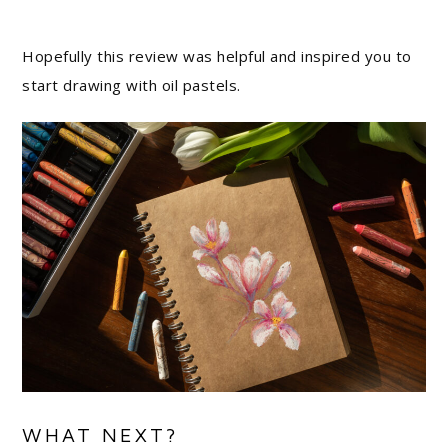
Hopefully this review was helpful and inspired you to
start drawing with oil pastels.
WHAT NEXT?