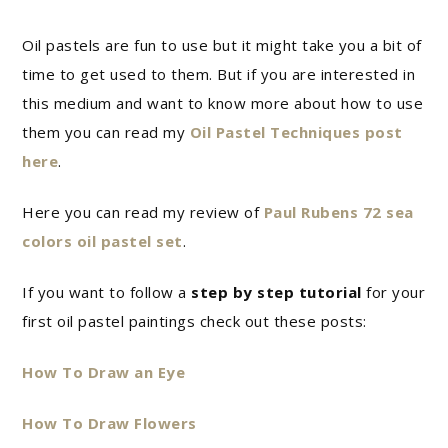
Oil pastels are fun to use but it might take you a bit of
time to get used to them. But if you are interested in
this medium and want to know more about how to use
them you can read my
Oil Pastel Techniques post
here
.
Here you can read my review of
Paul Rubens 72 sea
colors oil pastel set
.
If you want to follow a
step by step tutorial
for your
first oil pastel paintings check out these posts:
How To Draw an Eye
How To Draw Flowers