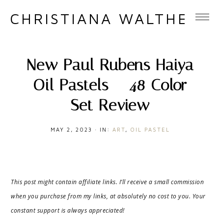
CHRISTIANA WALTHER
New Paul Rubens Haiya
Oil Pastels – 48 Color
Set Review
MAY 2, 2023
·
IN:
ART
,
OIL PASTEL
This post might contain affiliate links. I’ll receive a small commission
when you purchase from my links, at absolutely no cost to you. Your
constant support is always appreciated!