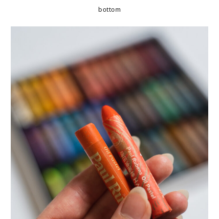
bottom