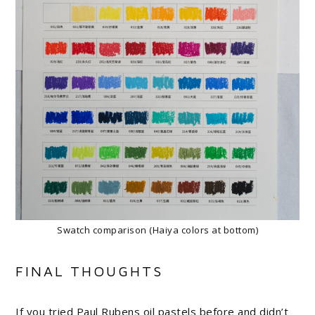
Swatch comparison (Haiya colors at bottom)
FINAL THOUGHTS
If you tried Paul Rubens oil pastels before and didn’t