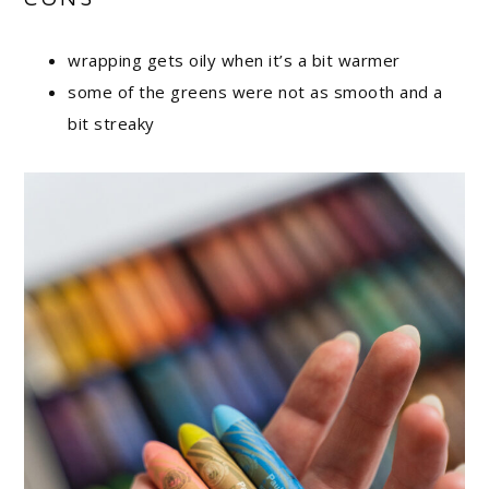
wrapping gets oily when it’s a bit warmer
some of the greens were not as smooth and a
bit streaky