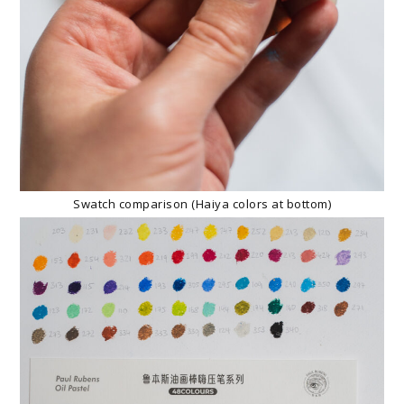
Swatch comparison (Haiya colors at bottom)