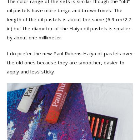
The color range of the sets is similar though the “old”
oil pastels have more beige and brown tones. The
length of the oil pastels is about the same (6.9 cm/2.7
in) but the diameter of the Haiya oil pastels is smaller
by about one millimeter.
I do prefer the new Paul Rubens Haiya oil pastels over
the old ones because they are smoother, easier to
apply and less sticky.