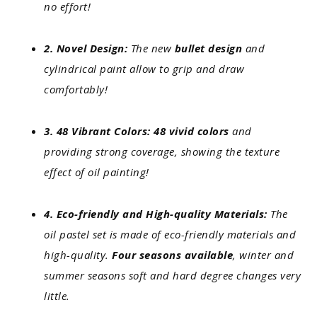
no effort!
2. Novel Design:
The new
bullet design
and
cylindrical paint allow to grip and draw
comfortably!
3. 48 Vibrant Colors: 48 vivid colors
and
providing strong coverage, showing the texture
effect of oil painting!
4. Eco-friendly and High-quality Materials:
The
oil pastel set is made of eco-friendly materials and
high-quality.
Four seasons available
, winter and
summer seasons soft and hard degree changes very
little.