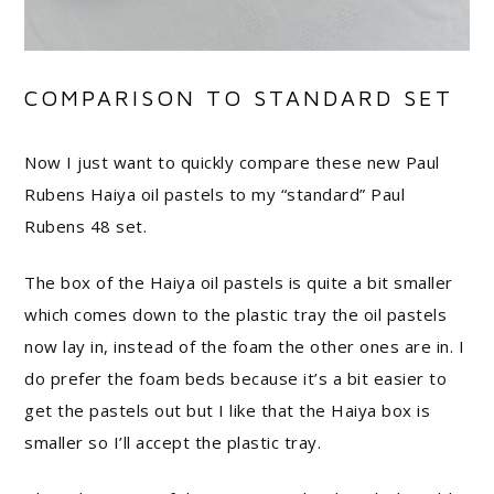
COMPARISON TO STANDARD SET
Now I just want to quickly compare these new Paul
Rubens Haiya oil pastels to my “standard” Paul
Rubens 48 set.
The box of the Haiya oil pastels is quite a bit smaller
which comes down to the plastic tray the oil pastels
now lay in, instead of the foam the other ones are in. I
do prefer the foam beds because it’s a bit easier to
get the pastels out but I like that the Haiya box is
smaller so I’ll accept the plastic tray.