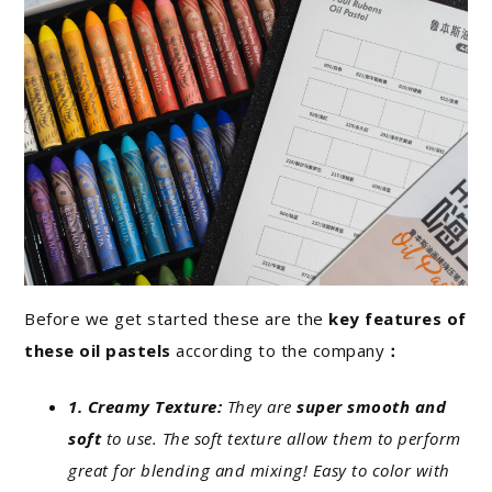
Before we get started these are the
key features of
these oil pastels
according to the company
：
1. Creamy Texture:
They are
super smooth and
soft
to use. The soft texture allow them to perform
great for blending and mixing! Easy to color with