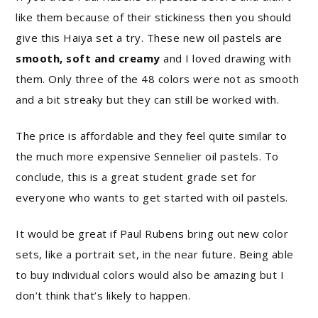
like them because of their stickiness then you should
give this Haiya set a try. These new oil pastels are
smooth, soft and creamy
and I loved drawing with
them. Only three of the 48 colors were not as smooth
and a bit streaky but they can still be worked with.
The price is affordable and they feel quite similar to
the much more expensive Sennelier oil pastels. To
conclude, this is a great student grade set for
everyone who wants to get started with oil pastels.
It would be great if Paul Rubens bring out new color
sets, like a portrait set, in the near future. Being able
to buy individual colors would also be amazing but I
don’t think that’s likely to happen.