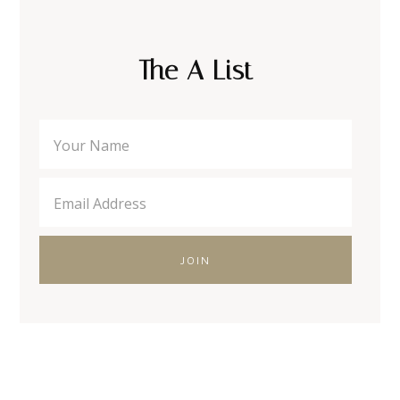
The A List