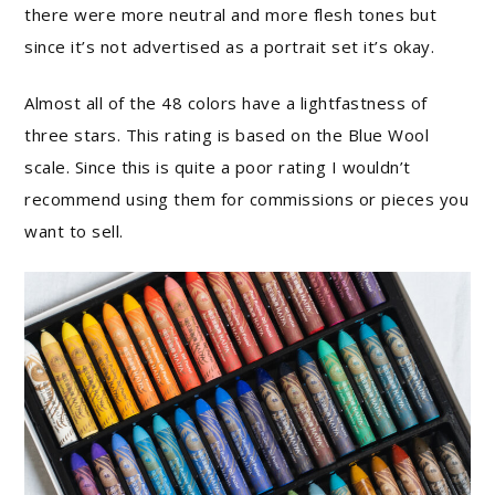
there were more neutral and more flesh tones but
since it’s not advertised as a portrait set it’s okay.
Almost all of the 48 colors have a lightfastness of
three stars. This rating is based on the Blue Wool
scale. Since this is quite a poor rating I wouldn’t
recommend using them for commissions or pieces you
want to sell.