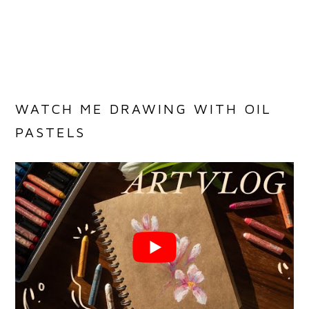
WATCH ME DRAWING WITH OIL
PASTELS