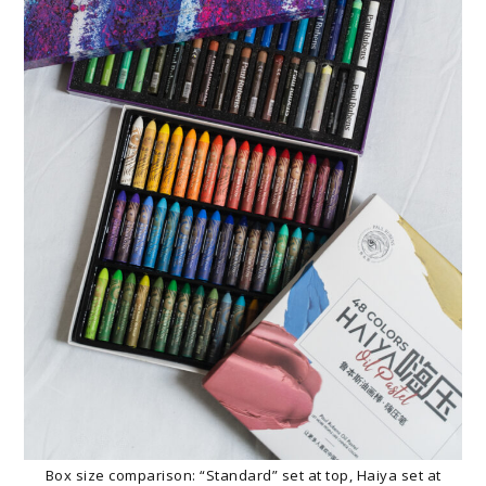
Box size comparison: “Standard” set at top, Haiya set at