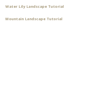
Water Lily Landscape Tutorial
Mountain Landscape Tutorial