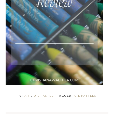
IN:
ART
,
OIL PASTEL
· TAGGED:
OIL PASTELS