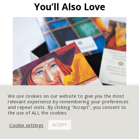
You’ll Also Love
We use cookies on our website to give you the most
relevant experience by remembering your preferences
and repeat visits. By clicking “Accept”, you consent to
the use of ALL the cookies.
Cookie settings
ACCEPT