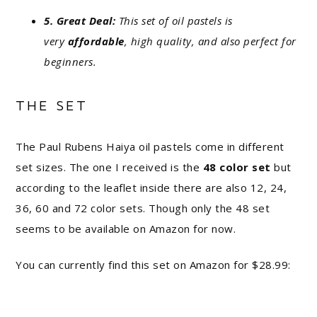
5. Great Deal:
This set of oil pastels is
very
affordable
, high quality, and also perfect for
beginners.
THE SET
The Paul Rubens Haiya oil pastels come in different
set sizes. The one I received is the
48 color set
but
according to the leaflet inside there are also 12, 24,
36, 60 and 72 color sets. Though only the 48 set
seems to be available on Amazon for now.
You can currently find this set on Amazon for $28.99: