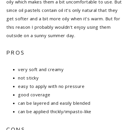
oily which makes them a bit uncomfortable to use. But
since oil pastels contain oil it’s only natural that they
get softer and a bit more oily when it’s warm. But for
this reason I probably wouldn’t enjoy using them
outside on a sunny summer day.
PROS
very soft and creamy
not sticky
easy to apply with no pressure
good coverage
can be layered and easily blended
can be applied thickly/impasto-like
CONS