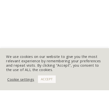
We use cookies on our website to give you the most
relevant experience by remembering your preferences
and repeat visits. By clicking “Accept”, you consent to
the use of ALL the cookies.
Cookie settings
ACCEPT