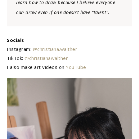
learn how to draw because I believe everyone
can draw even if one doesn’t have “talent”.
Socials
Instagram:
@christiana.walther
TikTok:
@christianawalther
I also make art videos on
YouTube