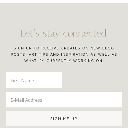
Let’s stay connected
SIGN UP TO RECEIVE UPDATES ON NEW BLOG
POSTS, ART TIPS AND INSPIRATION AS WELL AS
WHAT I'M CURRENTLY WORKING ON.