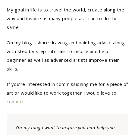
My goal in life is to travel the world, create along the
way and inspire as many people as I can to do the
same.
On my blog I share drawing and painting advice along
with step by step tutorials to inspire and help
beginner as well as advanced artists improve their
skills.
If you’re interested in commissioning me for a piece of
art or would like to work together I would love to
connect
.
On my blog I want to inspire you and help you