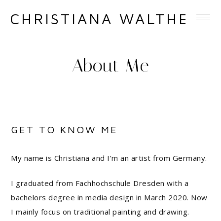
CHRISTIANA WALTHER
About Me
GET TO KNOW ME
My name is Christiana and I’m an artist from Germany.
I graduated from Fachhochschule Dresden with a
bachelors degree in media design in March 2020. Now
I mainly focus on traditional painting and drawing.