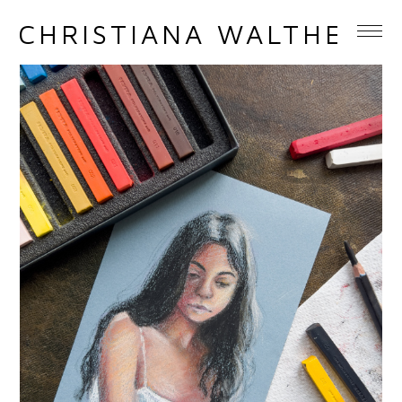
CHRISTIANA WALTHER