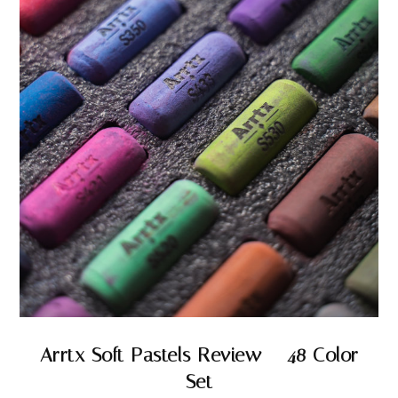
Arrtx Soft Pastels Review – 48 Color
Set