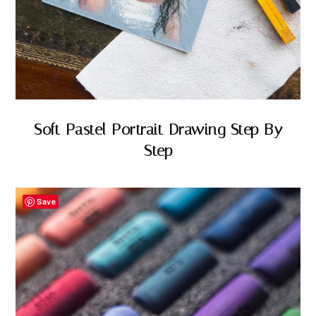
Soft Pastel Portrait Drawing Step By
Step
Save