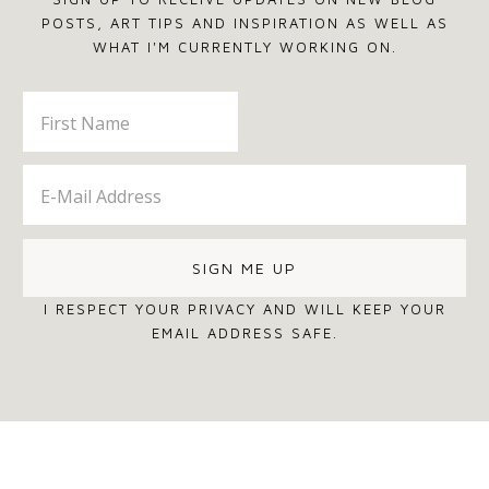
POSTS, ART TIPS AND INSPIRATION AS WELL AS
WHAT I'M CURRENTLY WORKING ON.
I RESPECT YOUR PRIVACY AND WILL KEEP YOUR
EMAIL ADDRESS SAFE.