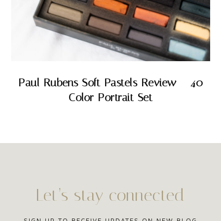
Paul Rubens Soft Pastels Review – 40
Color Portrait Set
Let’s stay connected
SIGN UP TO RECEIVE UPDATES ON NEW BLOG