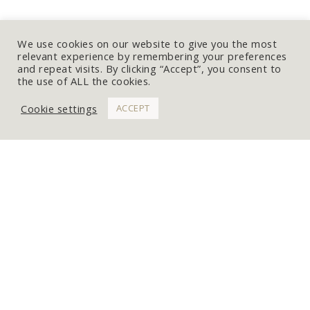
We use cookies on our website to give you the most
relevant experience by remembering your preferences
and repeat visits. By clicking “Accept”, you consent to
the use of ALL the cookies.
Cookie settings
ACCEPT
WORK WITH ME
Get In Touch
Commissions
Portfolio