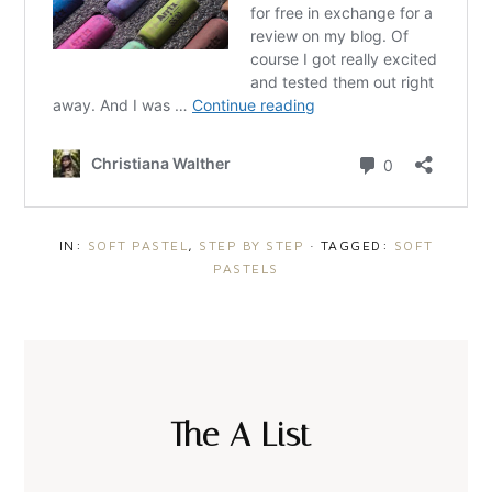
IN:
SOFT PASTEL
,
STEP BY STEP
· TAGGED:
SOFT
PASTELS
The A List