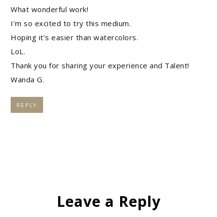
What wonderful work!
I’m so excited to try this medium.
Hoping it’s easier than watercolors.
LoL.
Thank you for sharing your experience and Talent!
Wanda G.
REPLY
Leave a Reply