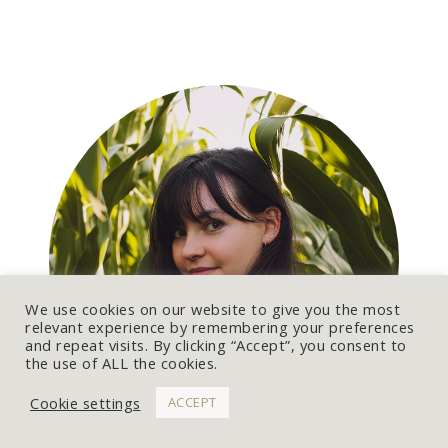
A
L
T
E
R
N
A
T
I
V
E
:
We use cookies on our website to give you the most
relevant experience by remembering your preferences
and repeat visits. By clicking “Accept”, you consent to
the use of ALL the cookies.
Cookie settings
ACCEPT