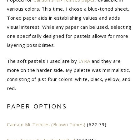
various colors. This time, I chose a blue-toned sheet.
Toned paper aids in establishing values and adds
visual interest. While any paper can be used, selecting
one specifically designed for pastels allows for more
layering possibilities.
The soft pastels I used are by
LYRA
and they are
more on the harder side. My palette was minimalistic,
consisting of just four colors: white, black, yellow, and
red.
PAPER OPTIONS
Canson Mi-Teintes (Brown Tones)
($22.79)