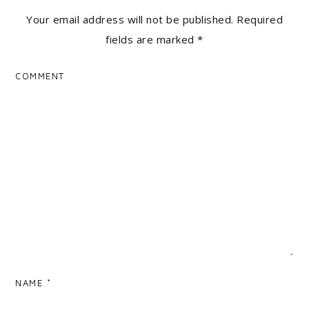
Your email address will not be published.
Required
fields are marked
*
COMMENT
NAME
*