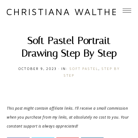
CHRISTIANA WALTHER
Soft Pastel Portrait
Drawing Step By Step
OCTOBER 9, 2023
·
IN:
SOFT PASTEL
,
STEP BY
STEP
This post might contain affiliate links. I’ll receive a small commission
when you purchase from my links, at absolutely no cost to you. Your
constant support is always appreciated!