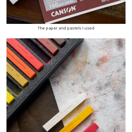
The paper and pastels I used