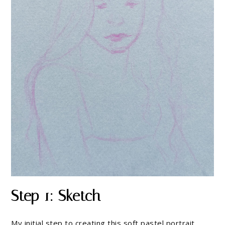
Step 1: Sketch
My initial step to creating this soft pastel portrait