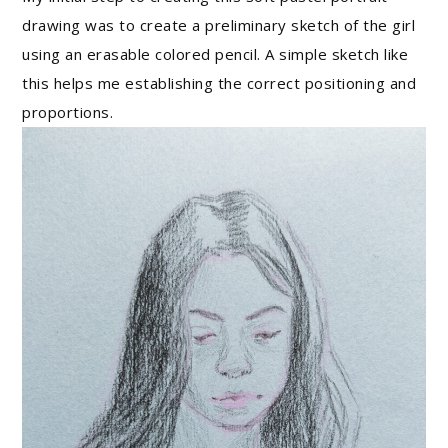
drawing was to create a preliminary sketch of the girl
using an erasable colored pencil. A simple sketch like
this helps me establishing the correct positioning and
proportions.