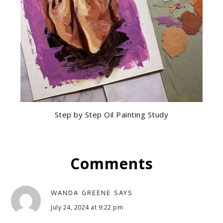
Step by Step Oil Painting Study
Comments
WANDA GREENE
SAYS
July 24, 2024 at 9:22 pm