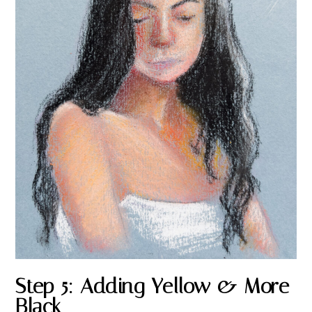
Step 5: Adding Yellow & More
Black