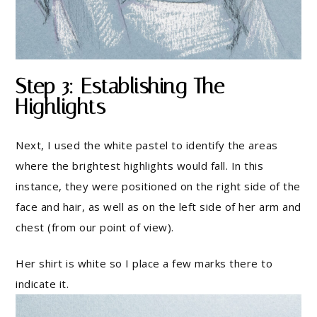
Step 3: Establishing The
Highlights
Next, I used the white pastel to identify the areas
where the brightest highlights would fall. In this
instance, they were positioned on the right side of the
face and hair, as well as on the left side of her arm and
chest (from our point of view).
Her shirt is white so I place a few marks there to
indicate it.