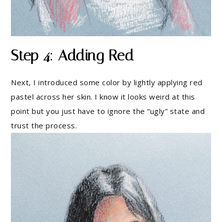
Step 4: Adding Red
Next, I introduced some color by lightly applying red
pastel across her skin. I know it looks weird at this
point but you just have to ignore the “ugly” state and
trust the process.