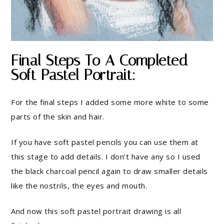
Final Steps To A Completed
Soft Pastel Portrait:
For the final steps I added some more white to some
parts of the skin and hair.
If you have soft pastel pencils you can use them at
this stage to add details. I don’t have any so I used
the black charcoal pencil again to draw smaller details
like the nostrils, the eyes and mouth.
And now this soft pastel portrait drawing is all