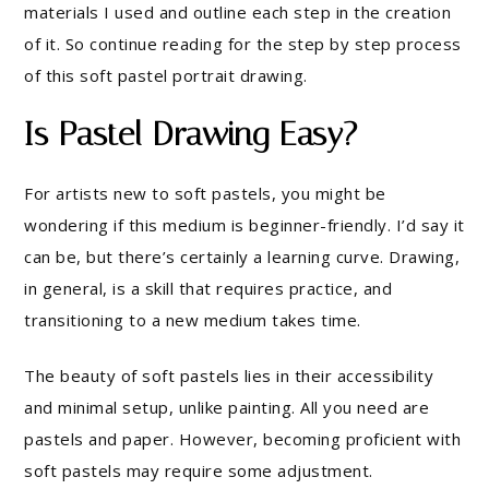
materials I used and outline each step in the creation
of it. So continue reading for the step by step process
of this soft pastel portrait drawing.
Is Pastel Drawing Easy?
For artists new to soft pastels, you might be
wondering if this medium is beginner-friendly. I’d say it
can be, but there’s certainly a learning curve. Drawing,
in general, is a skill that requires practice, and
transitioning to a new medium takes time.
The beauty of soft pastels lies in their accessibility
and minimal setup, unlike painting. All you need are
pastels and paper. However, becoming proficient with
soft pastels may require some adjustment.