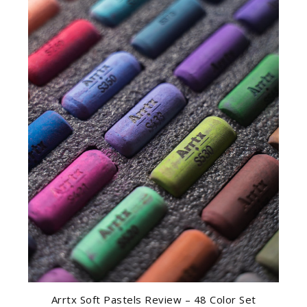
Arrtx Soft Pastels Review – 48 Color Set