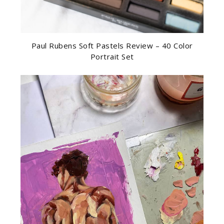
Paul Rubens Soft Pastels Review – 40 Color
Portrait Set