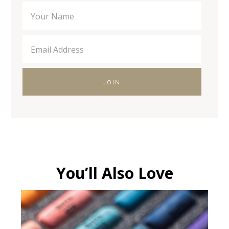
You’ll Also Love