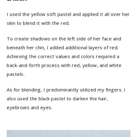
I used the yellow soft pastel and applied it all over her
skin to blend it with the red.
To create shadows on the left side of her face and
beneath her chin, I added additional layers of red.
Achieving the correct values and colors required a
back-and-forth process with red, yellow, and white
pastels.
As for blending, I predominantly utilized my fingers. I
also used the black pastel to darken the hair,
eyebrows and eyes.