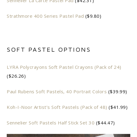
Sennelier La Carte Pastel Pad
($42.31)
Strathmore 400 Series Pastel Pad
($9.80)
SOFT PASTEL OPTIONS
LYRA Polycrayons Soft Pastel Crayons (Pack of 24)
($26.26)
Paul Rubens Soft Pastels, 40 Portrait Colors
($39.99)
Koh-I-Noor Artist’s Soft Pastels (Pack of 48)
($41.99)
Sennelier Soft Pastels Half Stick Set 30
($44.47)