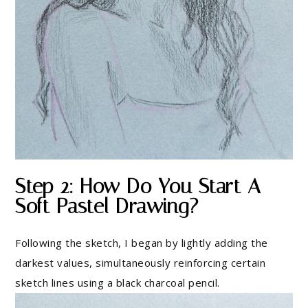
Step 2: How Do You Start A
Soft Pastel Drawing?
Following the sketch, I began by lightly adding the
darkest values, simultaneously reinforcing certain
sketch lines using a black charcoal pencil.