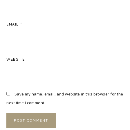
EMAIL
*
WEBSITE
Save my name, email, and website in this browser for the
next time I comment.