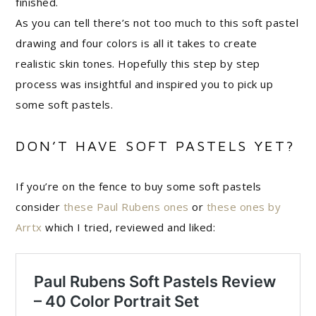
finished.
As you can tell there’s not too much to this soft pastel
drawing and four colors is all it takes to create
realistic skin tones. Hopefully this step by step
process was insightful and inspired you to pick up
some soft pastels.
DON’T HAVE SOFT PASTELS YET?
If you’re on the fence to buy some soft pastels
consider
these Paul Rubens ones
or
these ones by
Arrtx
which I tried, reviewed and liked: