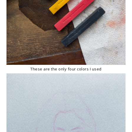
These are the only four colors I used