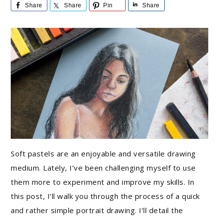
Share
Share
Pin
Share
Soft pastels are an enjoyable and versatile drawing
medium. Lately, I’ve been challenging myself to use
them more to experiment and improve my skills. In
this post, I’ll walk you through the process of a quick
and rather simple portrait drawing. I’ll detail the