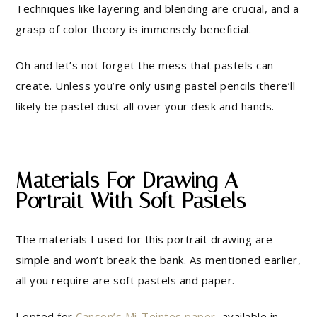
Techniques like layering and blending are crucial, and a
grasp of color theory is immensely beneficial.
Oh and let’s not forget the mess that pastels can
create. Unless you’re only using pastel pencils there’ll
likely be pastel dust all over your desk and hands.
Materials For Drawing A
Portrait With Soft Pastels
The materials I used for this portrait drawing are
simple and won’t break the bank. As mentioned earlier,
all you require are soft pastels and paper.
I opted for
Canson’s Mi-Teintes paper
, available in