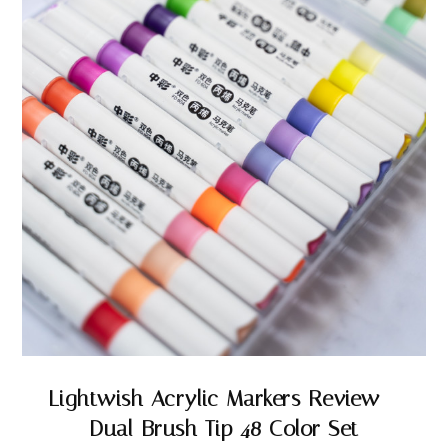
Lightwish Acrylic Markers Review –
Dual Brush Tip 48 Color Set