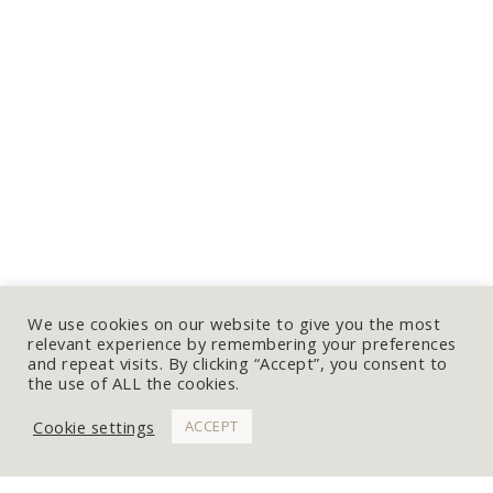
We use cookies on our website to give you the most
relevant experience by remembering your preferences
and repeat visits. By clicking “Accept”, you consent to
the use of ALL the cookies.
Cookie settings
ACCEPT