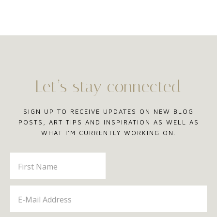
Let’s stay connected
SIGN UP TO RECEIVE UPDATES ON NEW BLOG
POSTS, ART TIPS AND INSPIRATION AS WELL AS
WHAT I'M CURRENTLY WORKING ON.