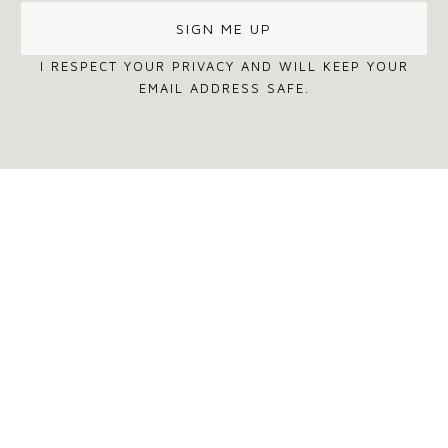
I RESPECT YOUR PRIVACY AND WILL KEEP YOUR
EMAIL ADDRESS SAFE.