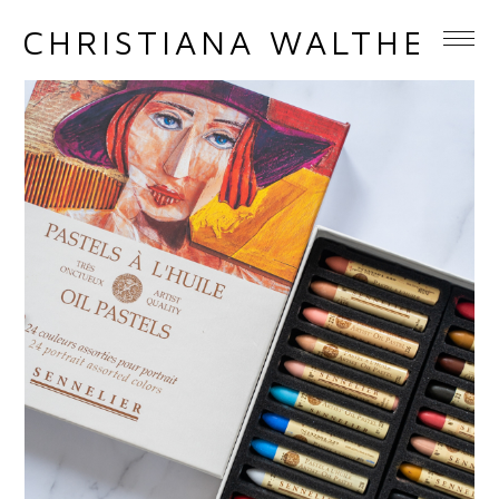
CHRISTIANA WALTHER