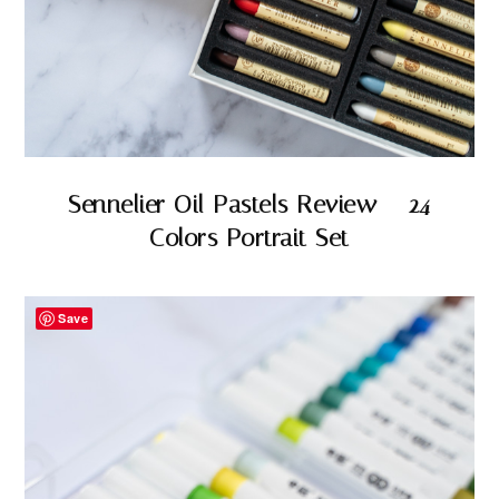
Sennelier Oil Pastels Review – 24
Colors Portrait Set
Save