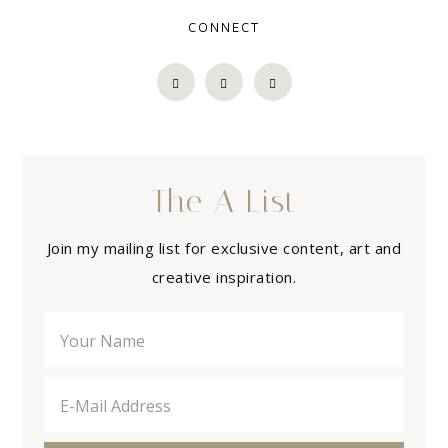
CONNECT
The A List
Join my mailing list for exclusive content, art and
creative inspiration.