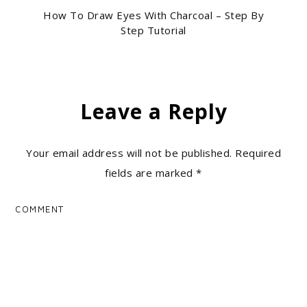
How To Draw Eyes With Charcoal – Step By
Step Tutorial
Leave a Reply
Your email address will not be published.
Required
fields are marked
*
COMMENT