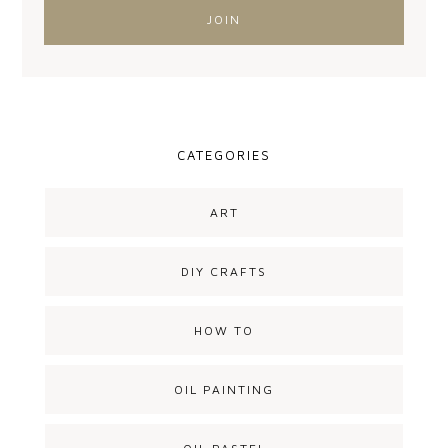
CATEGORIES
ART
DIY CRAFTS
HOW TO
OIL PAINTING