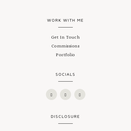
WORK WITH ME
Get In Touch
Commissions
Portfolio
SOCIALS
DISCLOSURE