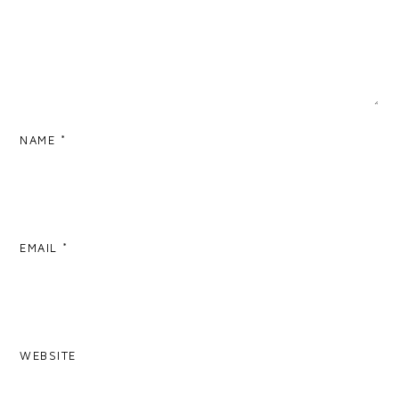
NAME
*
EMAIL
*
WEBSITE