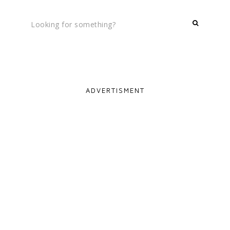
ADVERTISMENT