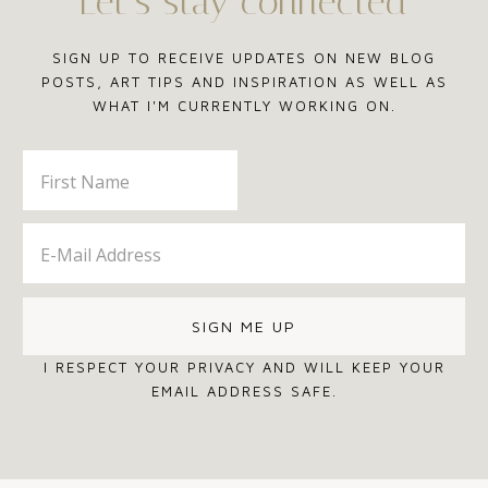
Let’s stay connected
SIGN UP TO RECEIVE UPDATES ON NEW BLOG
POSTS, ART TIPS AND INSPIRATION AS WELL AS
WHAT I'M CURRENTLY WORKING ON.
I RESPECT YOUR PRIVACY AND WILL KEEP YOUR
EMAIL ADDRESS SAFE.