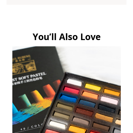
You’ll Also Love