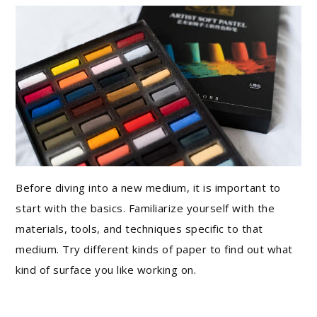
Before diving into a new medium, it is important to
start with the basics. Familiarize yourself with the
materials, tools, and techniques specific to that
medium. Try different kinds of paper to find out what
kind of surface you like working on.