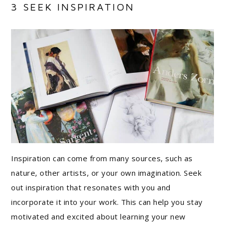
3 SEEK INSPIRATION
Inspiration can come from many sources, such as
nature, other artists, or your own imagination. Seek
out inspiration that resonates with you and
incorporate it into your work. This can help you stay
motivated and excited about learning your new