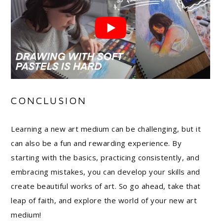
CONCLUSION
Learning a new art medium can be challenging, but it
can also be a fun and rewarding experience. By
starting with the basics, practicing consistently, and
embracing mistakes, you can develop your skills and
create beautiful works of art. So go ahead, take that
leap of faith, and explore the world of your new art
medium!