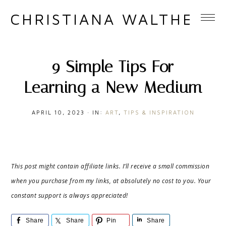
CHRISTIANA WALTHER
9 Simple Tips For
Learning a New Medium
APRIL 10, 2023
·
IN:
ART
,
TIPS & INSPIRATION
This post might contain affiliate links. I’ll receive a small commission
when you purchase from my links, at absolutely no cost to you. Your
constant support is always appreciated!
Share
Share
Pin
Share