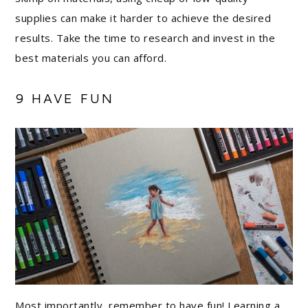
supplies can make it harder to achieve the desired
results. Take the time to research and invest in the
best materials you can afford.
9 HAVE FUN
Most importantly, remember to have fun! Learning a