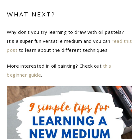
WHAT NEXT?
Why don’t you try learning to draw with oil pastels?
It’s a super fun versatile medium and you can
read this
post
to learn about the different techniques.
More interested in oil painting? Check out
this
beginner guide
.