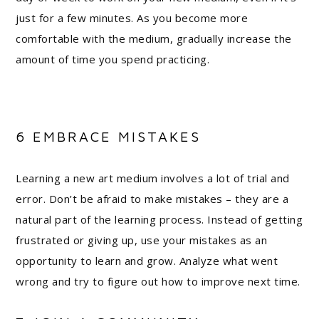
just for a few minutes. As you become more
comfortable with the medium, gradually increase the
amount of time you spend practicing.
6 EMBRACE MISTAKES
Learning a new art medium involves a lot of trial and
error. Don’t be afraid to make mistakes – they are a
natural part of the learning process. Instead of getting
frustrated or giving up, use your mistakes as an
opportunity to learn and grow. Analyze what went
wrong and try to figure out how to improve next time.