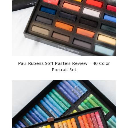
Paul Rubens Soft Pastels Review – 40 Color
Portrait Set