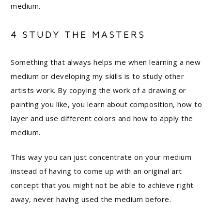
medium.
4 STUDY THE MASTERS
Something that always helps me when learning a new
medium or developing my skills is to study other
artists work. By copying the work of a drawing or
painting you like, you learn about composition, how to
layer and use different colors and how to apply the
medium.
This way you can just concentrate on your medium
instead of having to come up with an original art
concept that you might not be able to achieve right
away, never having used the medium before.