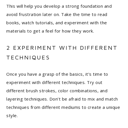
This will help you develop a strong foundation and
avoid frustration later on. Take the time to read
books, watch tutorials, and experiment with the
materials to get a feel for how they work.
2 EXPERIMENT WITH DIFFERENT
TECHNIQUES
Once you have a grasp of the basics, it’s time to
experiment with different techniques. Try out
different brush strokes, color combinations, and
layering techniques. Don’t be afraid to mix and match
techniques from different mediums to create a unique
style.