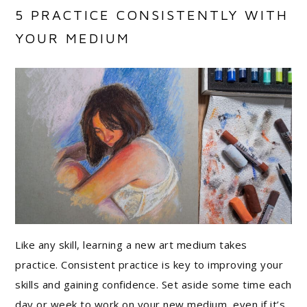
5 PRACTICE CONSISTENTLY WITH
YOUR MEDIUM
Like any skill, learning a new art medium takes
practice. Consistent practice is key to improving your
skills and gaining confidence. Set aside some time each
day or week to work on your new medium, even if it’s