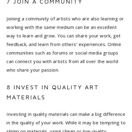
7 JOIN A COMMUNITY
Joining a community of artists who are also learning or
working with the same medium can be an excellent
way to learn and grow. You can share your work, get
feedback, and learn from others’ experiences. Online
communities such as forums or social media groups
can connect you with artists from all over the world
who share your passion.
8 INVEST IN QUALITY ART
MATERIALS
Investing in quality materials can make a big difference
in the quality of your work. While it may be tempting to
skimp on materials, using cheap or low-quality