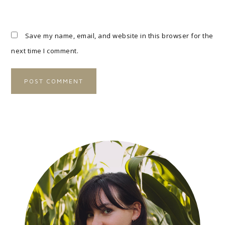
Save my name, email, and website in this browser for the
next time I comment.
A
L
T
E
R
N
A
T
I
V
E
: