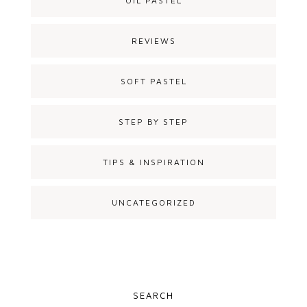
OIL PASTEL
REVIEWS
SOFT PASTEL
STEP BY STEP
TIPS & INSPIRATION
UNCATEGORIZED
SEARCH