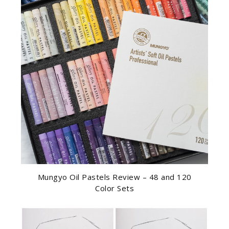
Mungyo Oil Pastels Review – 48 and 120
Color Sets