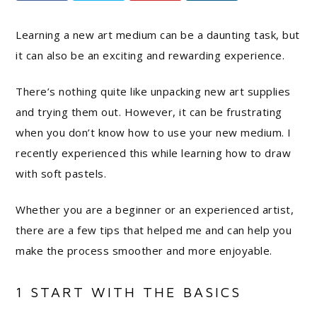
Learning a new art medium can be a daunting task, but
it can also be an exciting and rewarding experience.
There’s nothing quite like unpacking new art supplies
and trying them out. However, it can be frustrating
when you don’t know how to use your new medium. I
recently experienced this while learning how to draw
with soft pastels.
Whether you are a beginner or an experienced artist,
there are a few tips that helped me and can help you
make the process smoother and more enjoyable.
1 START WITH THE BASICS