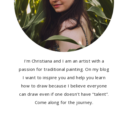
I'm Christiana and I am an artist with a
passion for traditional painting. On my blog
I want to inspire you and help you learn
how to draw because I believe everyone
can draw even if one doesn’t have “talent”.
Come along for the journey.