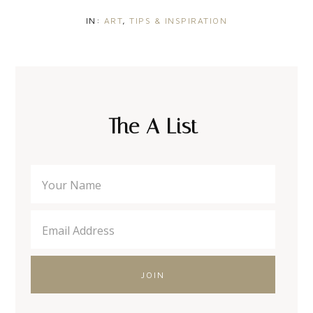
IN:
ART
,
TIPS & INSPIRATION
The A List