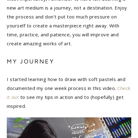
new art medium is a journey, not a destination. Enjoy
the process and don’t put too much pressure on
yourself to create a masterpiece right away. With
time, practice, and patience, you will improve and
create amazing works of art.
MY JOURNEY
I started learning how to draw with soft pastels and
documented my one week process in this video.
Check
it out
to see my tips in action and to (hopefully) get
inspired.