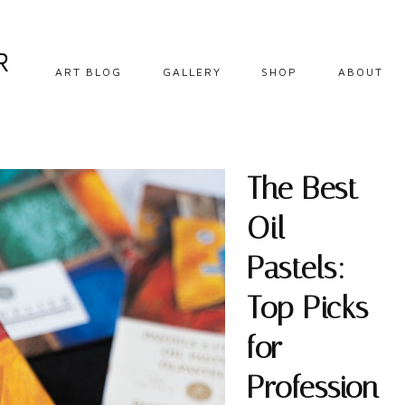
R
ART BLOG
GALLERY
SHOP
ABOUT
DIY CRAFTS
EBOOKS
HOW TO
DOWNLOADABLE
PRINTS
The Best
OIL PAINTING
ORIGINALS
Oil
OIL PASTEL
PRINTS
Pastels:
SOFT PASTEL
Top Picks
STEP BY STEP
for
TIPS AND
INSPIRATION
Profession