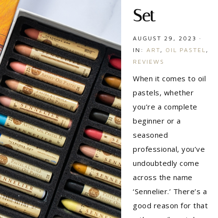
Set
AUGUST 29, 2023
·
IN:
ART
,
OIL PASTEL
,
REVIEWS
When it comes to oil
pastels, whether
you’re a complete
beginner or a
seasoned
professional, you’ve
undoubtedly come
across the name
‘Sennelier.’ There’s a
good reason for that