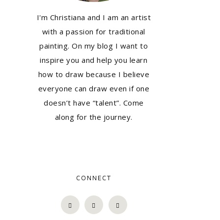
I'm Christiana and I am an artist
with a passion for traditional
painting. On my blog I want to
inspire you and help you learn
how to draw because I believe
everyone can draw even if one
doesn’t have “talent”. Come
along for the journey.
CONNECT