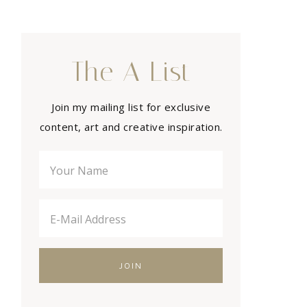
The A List
Join my mailing list for exclusive
content, art and creative inspiration.