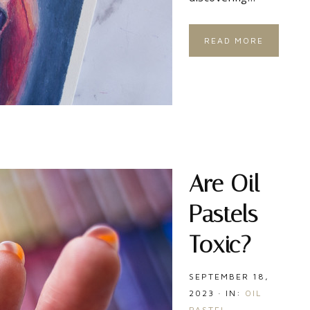
READ MORE
Are Oil
Pastels
Toxic?
SEPTEMBER 18,
2023
·
IN:
OIL
PASTEL