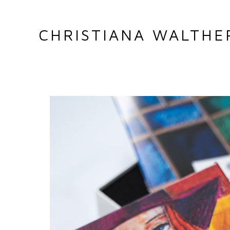
CHRISTIANA WALTHE