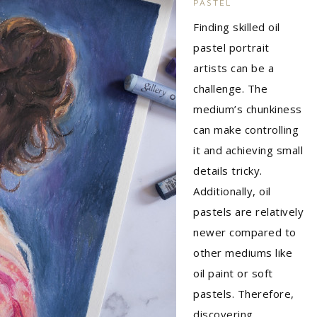
PASTEL
Finding skilled oil
pastel portrait
artists can be a
challenge. The
medium’s chunkiness
can make controlling
it and achieving small
details tricky.
Additionally, oil
pastels are relatively
newer compared to
other mediums like
oil paint or soft
pastels. Therefore,
discovering…