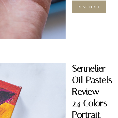
READ MORE
Sennelier
Oil Pastels
Review –
24 Colors
Portrait