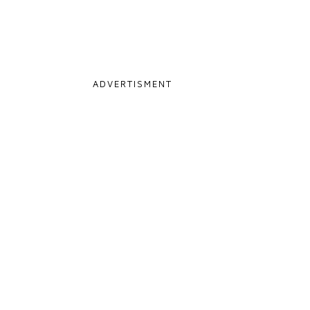
ADVERTISMENT