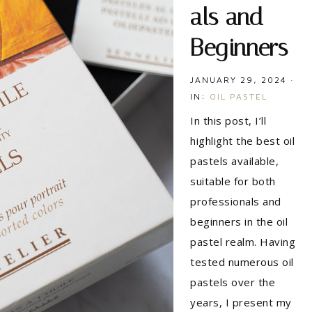
als and
Beginners
JANUARY 29, 2024
·
IN:
OIL PASTEL
In this post, I’ll
highlight the best oil
pastels available,
suitable for both
professionals and
beginners in the oil
pastel realm. Having
tested numerous oil
pastels over the
years, I present my