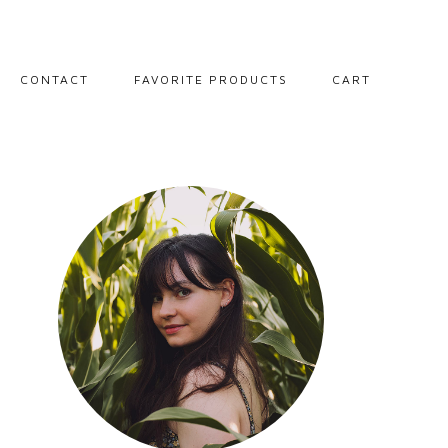
CONTACT
FAVORITE PRODUCTS
CART
PORTRAITS
LANDSCAPES