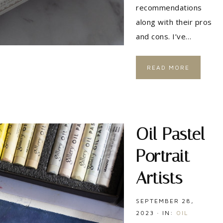
recommendations
along with their pros
and cons. I’ve…
READ MORE
Oil Pastel
Portrait
Artists
SEPTEMBER 28,
2023
·
IN:
OIL