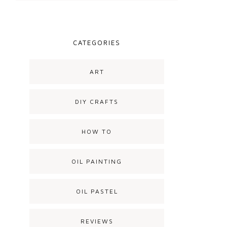
CATEGORIES
ART
DIY CRAFTS
HOW TO
OIL PAINTING
OIL PASTEL
REVIEWS