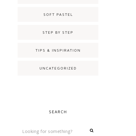
SOFT PASTEL
STEP BY STEP
TIPS & INSPIRATION
UNCATEGORIZED
SEARCH