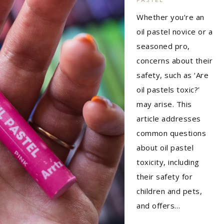
Whether you’re an
oil pastel novice or a
seasoned pro,
concerns about their
safety, such as ‘Are
oil pastels toxic?’
may arise. This
article addresses
common questions
about oil pastel
toxicity, including
their safety for
children and pets,
and offers…