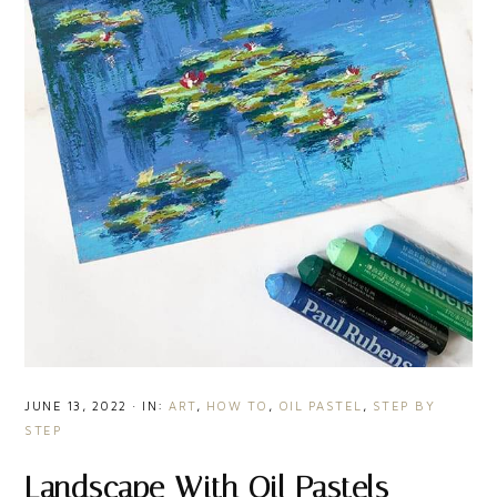
JUNE 13, 2022
·
IN:
ART
,
HOW TO
,
OIL PASTEL
,
STEP BY
STEP
Landscape With Oil Pastels –