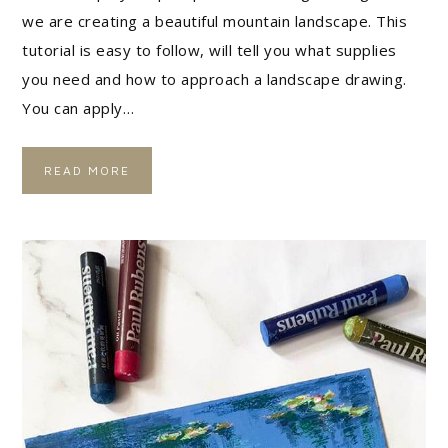
we are creating a beautiful mountain landscape. This
tutorial is easy to follow, will tell you what supplies
you need and how to approach a landscape drawing.
You can apply…
READ MORE