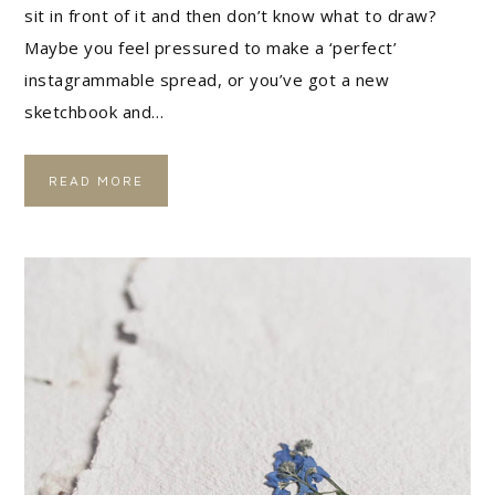
sit in front of it and then don’t know what to draw?
Maybe you feel pressured to make a ‘perfect’
instagrammable spread, or you’ve got a new
sketchbook and…
READ MORE