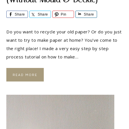
Share
Share
Pin
Share
Do you want to recycle your old paper? Or do you just
want to try to make paper at home? You’ve come to
the right place! I made a very easy step by step
process tutorial on how to make…
READ MORE