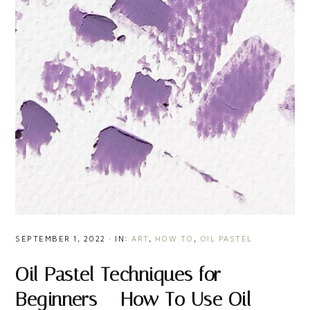
SEPTEMBER 1, 2022
·
IN:
ART
,
HOW TO
,
OIL PASTEL
Oil Pastel Techniques for
Beginners – How To Use Oil