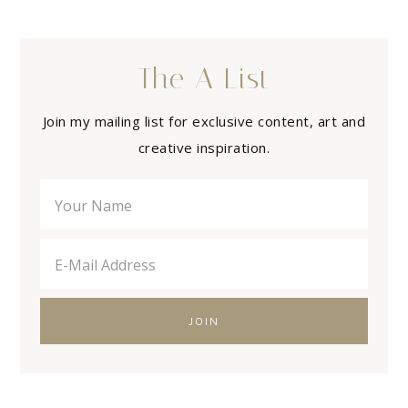
The A List
Join my mailing list for exclusive content, art and
creative inspiration.