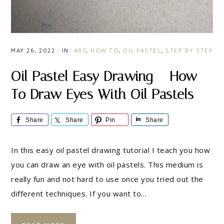
MAY 26, 2022
·
IN:
ART
,
HOW TO
,
OIL PASTEL
,
STEP BY STEP
Oil Pastel Easy Drawing – How
To Draw Eyes With Oil Pastels
Share
Share
Pin
Share
In this easy oil pastel drawing tutorial I teach you how
you can draw an eye with oil pastels. This medium is
really fun and not hard to use once you tried out the
different techniques. If you want to…