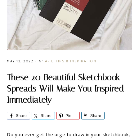
MAY 12, 2022
·
IN:
ART
,
TIPS & INSPIRATION
These 20 Beautiful Sketchbook
Spreads Will Make You Inspired
Immediately
Share
Share
Pin
Share
Do you ever get the urge to draw in your sketchbook,