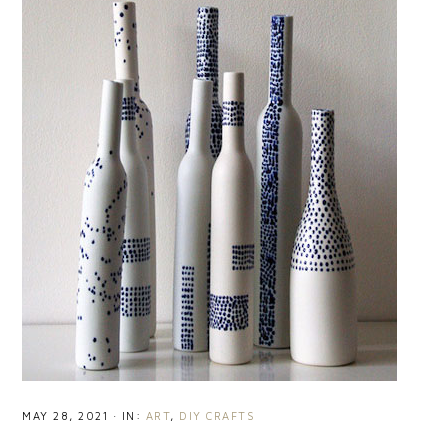
MAY 28, 2021
·
IN:
ART
,
DIY CRAFTS