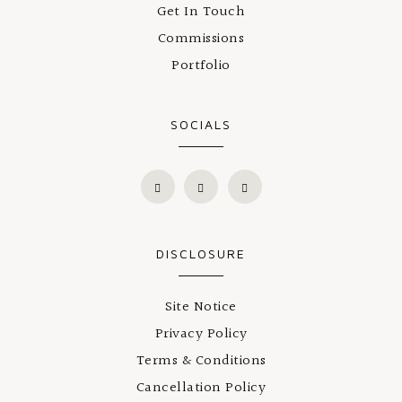
Get In Touch
Commissions
Portfolio
SOCIALS
DISCLOSURE
Site Notice
Privacy Policy
Terms & Conditions
Cancellation Policy