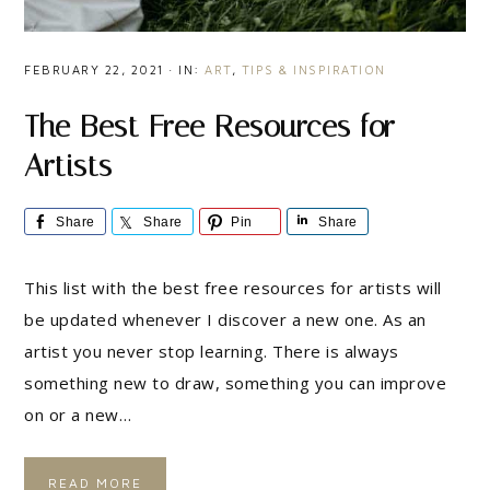
FEBRUARY 22, 2021
·
IN:
ART
,
TIPS & INSPIRATION
The Best Free Resources for
Artists
Share
Share
Pin
Share
This list with the best free resources for artists will
be updated whenever I discover a new one. As an
artist you never stop learning. There is always
something new to draw, something you can improve
on or a new…
READ MORE