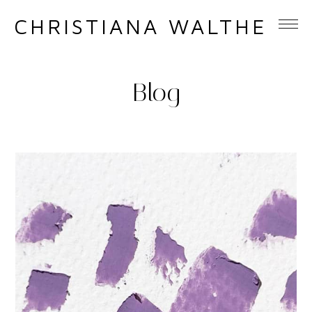
CHRISTIANA WALTHER
Blog