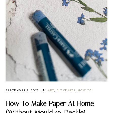
SEPTEMBER 2, 2021
·
IN:
ART
,
DIY CRAFTS
,
HOW TO
How To Make Paper At Home
(Without Mould & Deckle)