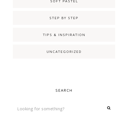
SOFT PASTEL
STEP BY STEP
TIPS & INSPIRATION
UNCATEGORIZED
SEARCH