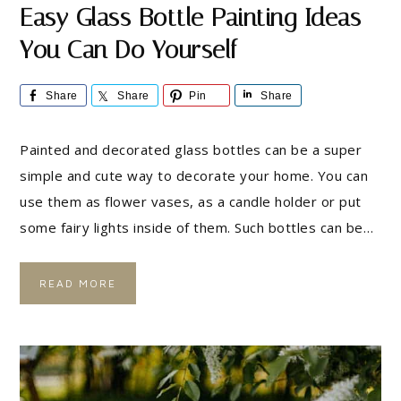
Easy Glass Bottle Painting Ideas
You Can Do Yourself
Share
Share
Pin
Share
Painted and decorated glass bottles can be a super
simple and cute way to decorate your home. You can
use them as flower vases, as a candle holder or put
some fairy lights inside of them. Such bottles can be…
READ MORE