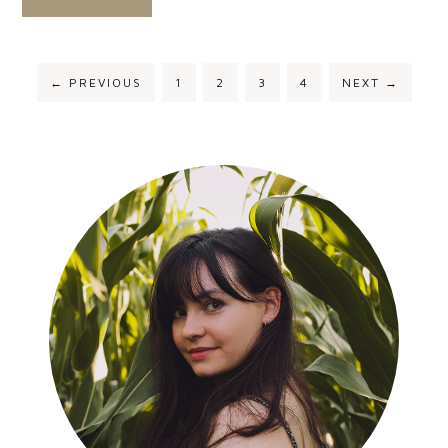
←
PREVIOUS
1
2
3
4
NEXT
→