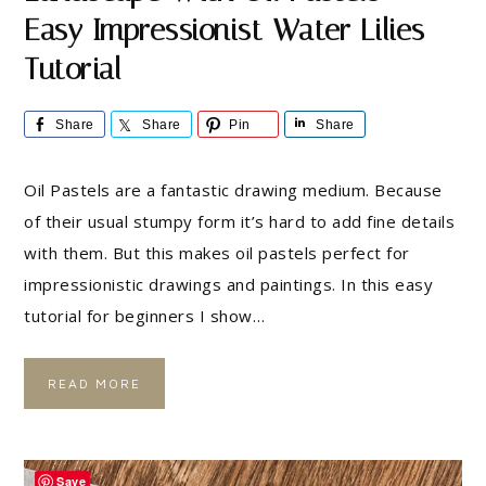
Easy Impressionist Water Lilies
Tutorial
Share
Share
Pin
Share
Oil Pastels are a fantastic drawing medium. Because
of their usual stumpy form it’s hard to add fine details
with them. But this makes oil pastels perfect for
impressionistic drawings and paintings. In this easy
tutorial for beginners I show…
READ MORE
Save