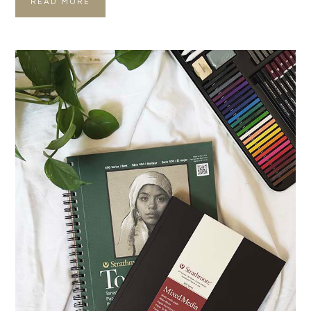
READ MORE