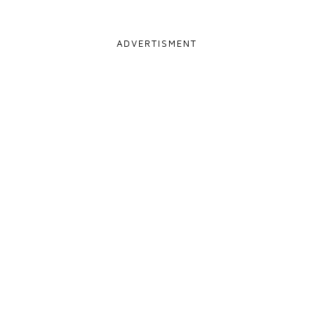
ADVERTISMENT