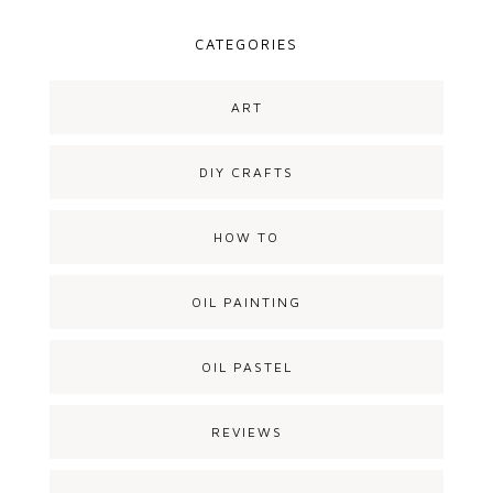
CATEGORIES
ART
DIY CRAFTS
HOW TO
OIL PAINTING
OIL PASTEL
REVIEWS