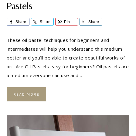
Pastels
Share
Share
Pin
Share
These oil pastel techniques for beginners and
intermediates will help you understand this medium
better and you’ll be able to create beautiful works of
art. Are Oil Pastels easy for beginners? Oil pastels are
a medium everyone can use and…
READ MORE