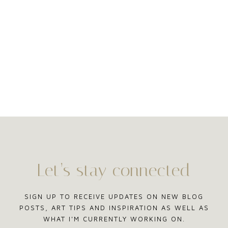
Let’s stay connected
SIGN UP TO RECEIVE UPDATES ON NEW BLOG
POSTS, ART TIPS AND INSPIRATION AS WELL AS
WHAT I'M CURRENTLY WORKING ON.