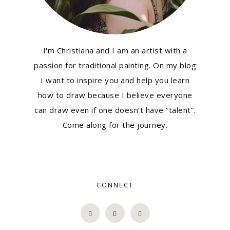
I'm Christiana and I am an artist with a
passion for traditional painting. On my blog
I want to inspire you and help you learn
how to draw because I believe everyone
can draw even if one doesn’t have “talent”.
Come along for the journey.
CONNECT