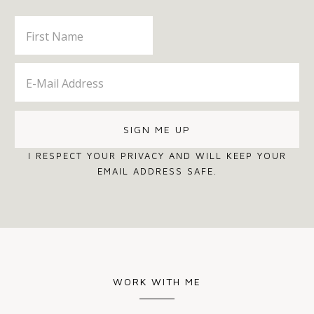
I RESPECT YOUR PRIVACY AND WILL KEEP YOUR
EMAIL ADDRESS SAFE.
WORK WITH ME