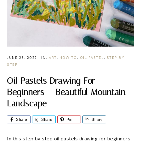
JUNE 25, 2022
·
IN:
ART
,
HOW TO
,
OIL PASTEL
,
STEP BY
STEP
Oil Pastels Drawing For
Beginners – Beautiful Mountain
Landscape
Share
Share
Pin
Share
In this step by step oil pastels drawing for beginners