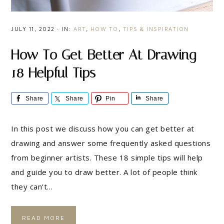
JULY 11, 2022
·
IN:
ART
,
HOW TO
,
TIPS & INSPIRATION
How To Get Better At Drawing –
18 Helpful Tips
Share
Share
Pin
Share
In this post we discuss how you can get better at
drawing and answer some frequently asked questions
from beginner artists. These 18 simple tips will help
and guide you to draw better. A lot of people think
they can’t…
READ MORE