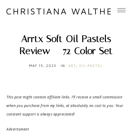
CHRISTIANA WALTHER
Arrtx Soft Oil Pastels
Review – 72 Color Set
MAY 15, 2023
·
IN:
ART
,
OIL PASTEL
This post might contain affiliate links. I’ll receive a small commission
when you purchase from my links, at absolutely no cost to you. Your
constant support is always appreciated!
Advertisment