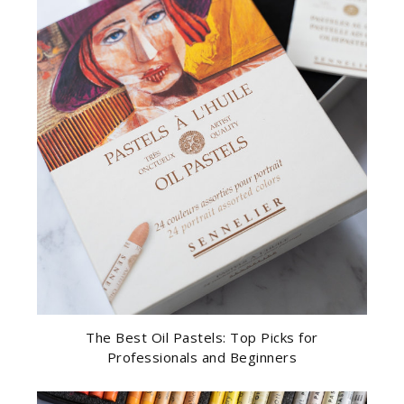
The Best Oil Pastels: Top Picks for
Professionals and Beginners