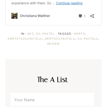
IN:
ART
,
OIL PASTEL
· TAGGED:
ARRTX
,
ARRTX72OILPASTELS
,
ARRTXOILPASTELS
,
OIL PASTELS
,
REVIEW
The A List