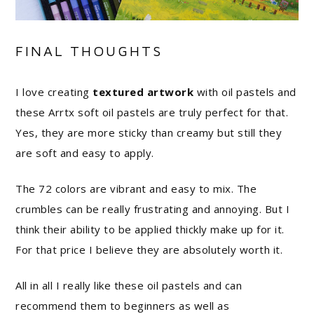
FINAL THOUGHTS
I love creating
textured artwork
with oil pastels and
these Arrtx soft oil pastels are truly perfect for that.
Yes, they are more sticky than creamy but still they
are soft and easy to apply.
The 72 colors are vibrant and easy to mix. The
crumbles can be really frustrating and annoying. But I
think their ability to be applied thickly make up for it.
For that price I believe they are absolutely worth it.
All in all I really like these oil pastels and can
recommend them to beginners as well as