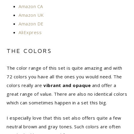
Amazon CA
Amazon UK
Amazon DE
AliExpress
THE COLORS
The color range of this set is quite amazing and with
72 colors you have all the ones you would need. The
colors really are
vibrant and opaque
and offer a
great range of value. There are also no identical colors
which can sometimes happen in a set this big.
I especially love that this set also offers quite a few
neutral brown and gray tones. Such colors are often