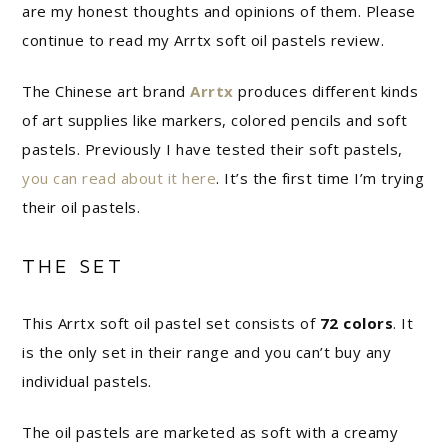
are my honest thoughts and opinions of them. Please
continue to read my Arrtx soft oil pastels review.
The Chinese art brand
Arrtx
produces different kinds
of art supplies like markers, colored pencils and soft
pastels. Previously I have tested their soft pastels,
you can read about it here
. It’s the first time I’m trying
their oil pastels.
THE SET
This Arrtx soft oil pastel set consists of
72 colors
. It
is the only set in their range and you can’t buy any
individual pastels.
The oil pastels are marketed as soft with a creamy