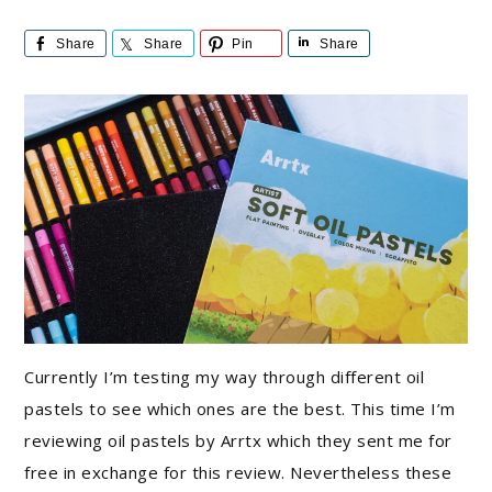
Share
Share
Pin
Share
Currently I’m testing my way through different oil
pastels to see which ones are the best. This time I’m
reviewing oil pastels by Arrtx which they sent me for
free in exchange for this review. Nevertheless these