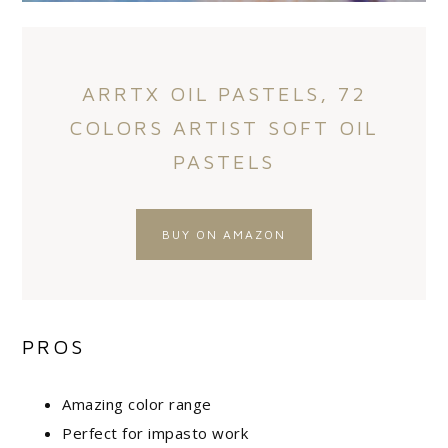
ARRTX OIL PASTELS, 72
COLORS ARTIST SOFT OIL
PASTELS
BUY ON AMAZON
PROS
Amazing color range
Perfect for impasto work