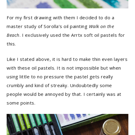
For my first drawing with them I decided to do a
master study of Sorolla’s oil painting
Walk on the
Beach
. I exclusively used the Arrtx soft oil pastels for
this.
Like I stated above, it is hard to make thin even layers
with these oil pastels. It is not impossible but when
using little to no pressure the pastel gets really
crumbly and kind of streaky. Undoubtedly some
people would be annoyed by that. I certainly was at
some points.