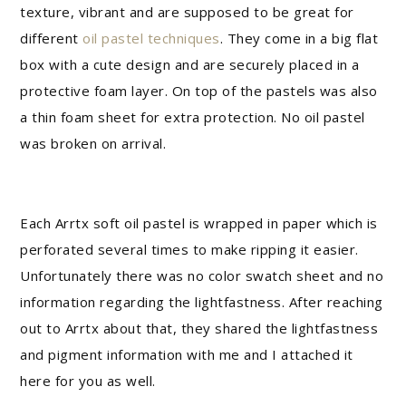
texture, vibrant and are supposed to be great for
different
oil pastel techniques
. They come in a big flat
box with a cute design and are securely placed in a
protective foam layer. On top of the pastels was also
a thin foam sheet for extra protection. No oil pastel
was broken on arrival.
Each Arrtx soft oil pastel is wrapped in paper which is
perforated several times to make ripping it easier.
Unfortunately there was no color swatch sheet and no
information regarding the lightfastness. After reaching
out to Arrtx about that, they shared the lightfastness
and pigment information with me and I attached it
here for you as well.