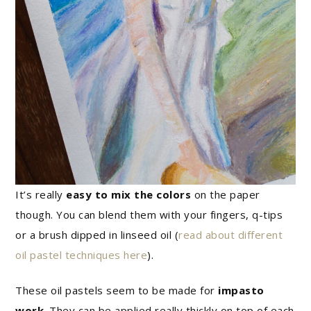
It’s really
easy to mix the colors
on the paper
though. You can blend them with your fingers, q-tips
or a brush dipped in linseed oil (
read about different
oil pastel techniques here
).
These oil pastels seem to be made for
impasto
work
. They can be applied really thickly on top of each