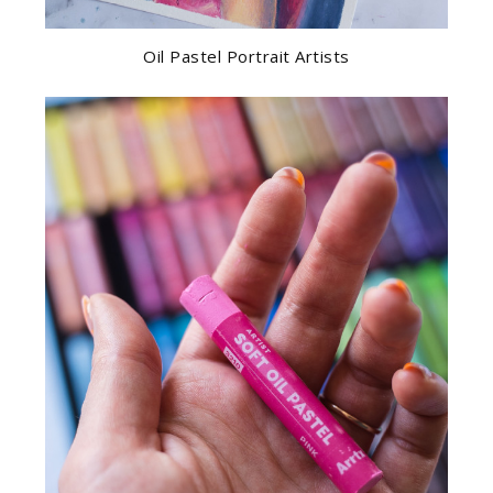
Oil Pastel Portrait Artists