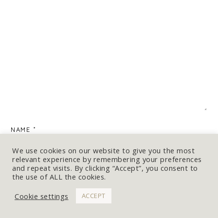
NAME
*
We use cookies on our website to give you the most
relevant experience by remembering your preferences
and repeat visits. By clicking “Accept”, you consent to
the use of ALL the cookies.
EMAIL
*
Cookie settings
ACCEPT