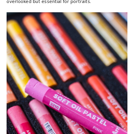
overlooked but essential for portraits.