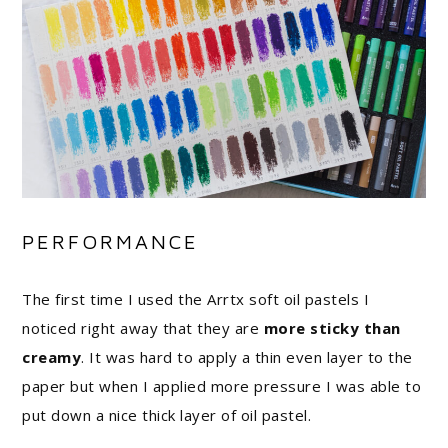
PERFORMANCE
The first time I used the Arrtx soft oil pastels I
noticed right away that they are
more sticky than
creamy
. It was hard to apply a thin even layer to the
paper but when I applied more pressure I was able to
put down a nice thick layer of oil pastel.