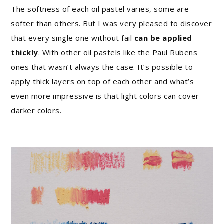
The softness of each oil pastel varies, some are
softer than others. But I was very pleased to discover
that every single one without fail
can be applied
thickly
. With other oil pastels like the Paul Rubens
ones that wasn’t always the case. It’s possible to
apply thick layers on top of each other and what’s
even more impressive is that light colors can cover
darker colors.