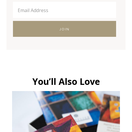
You’ll Also Love