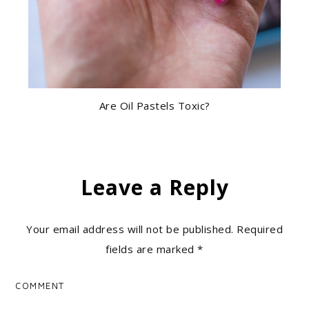
Are Oil Pastels Toxic?
Leave a Reply
Your email address will not be published.
Required
fields are marked
*
COMMENT