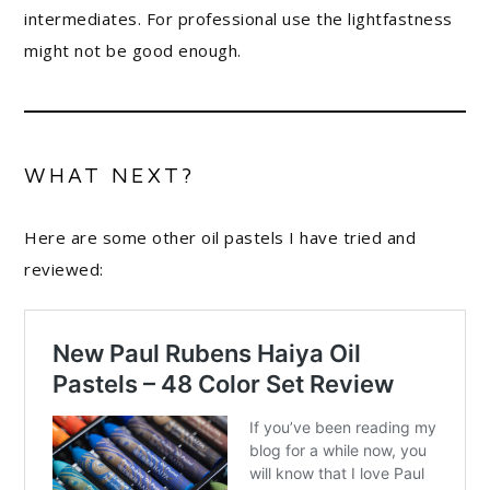
intermediates. For professional use the lightfastness
might not be good enough.
WHAT NEXT?
Here are some other oil pastels I have tried and
reviewed: