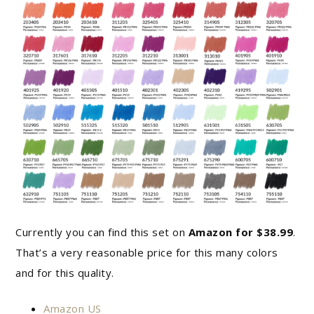
Currently you can find this set on
Amazon for $38.99
.
That’s a very reasonable price for this many colors
and for this quality.
Amazon US