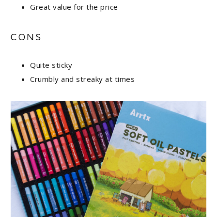
Great value for the price
CONS
Quite sticky
Crumbly and streaky at times