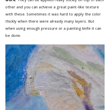
other and you can achieve a great paint-like texture
with these. Sometimes it was hard to apply the color
thickly when there were already many layers. But
when using enough pressure or a painting knife it can
be done.