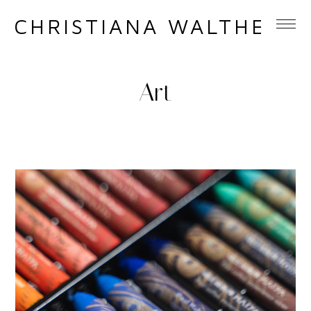
CHRISTIANA WALTHER
Art