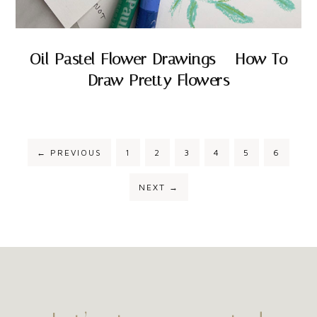
Oil Pastel Flower Drawings – How To
Draw Pretty Flowers
←
PREVIOUS
1
2
3
4
5
6
NEXT
→