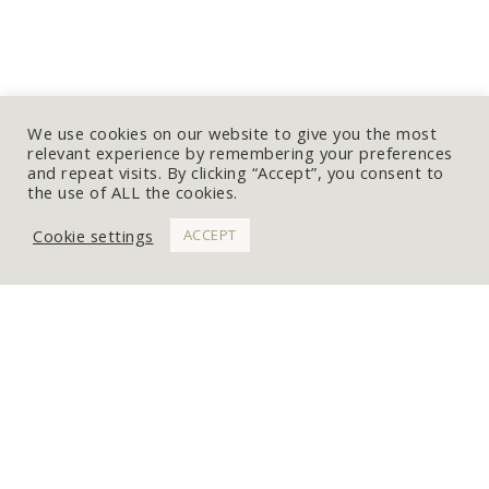
We use cookies on our website to give you the most
relevant experience by remembering your preferences
and repeat visits. By clicking “Accept”, you consent to
the use of ALL the cookies.
Cookie settings
ACCEPT
WORK WITH ME
Get In Touch
Commissions