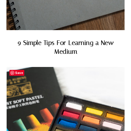
9 Simple Tips For Learning a New
Medium
Save