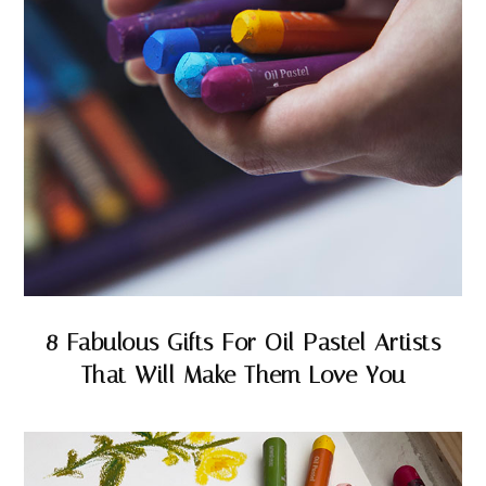
8 Fabulous Gifts For Oil Pastel Artists
That Will Make Them Love You