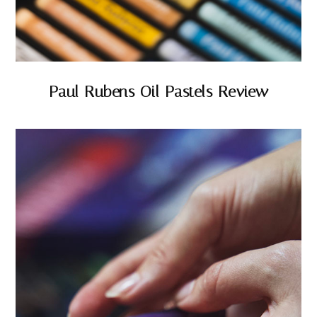
Paul Rubens Oil Pastels Review