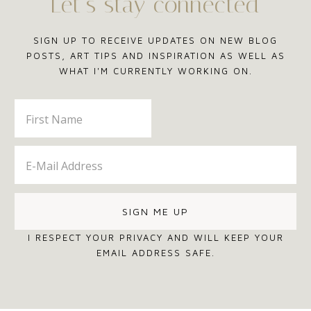
Let’s stay connected
SIGN UP TO RECEIVE UPDATES ON NEW BLOG
POSTS, ART TIPS AND INSPIRATION AS WELL AS
WHAT I'M CURRENTLY WORKING ON.
I RESPECT YOUR PRIVACY AND WILL KEEP YOUR
EMAIL ADDRESS SAFE.