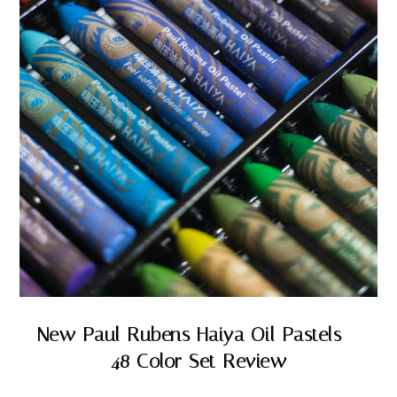
New Paul Rubens Haiya Oil Pastels –
48 Color Set Review