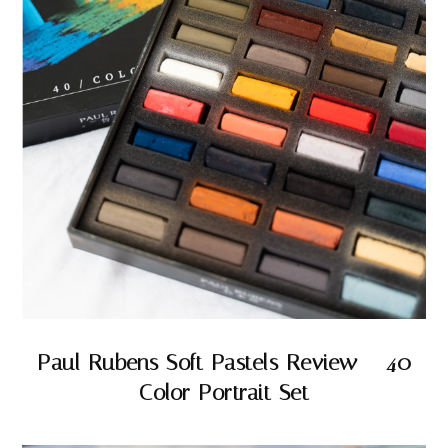
Paul Rubens Soft Pastels Review – 40
Color Portrait Set