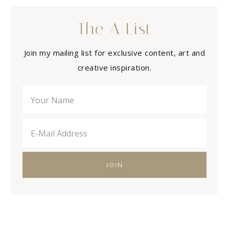
The A List
Join my mailing list for exclusive content, art and
creative inspiration.