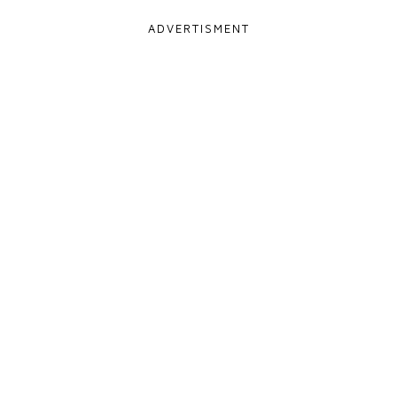
ADVERTISMENT