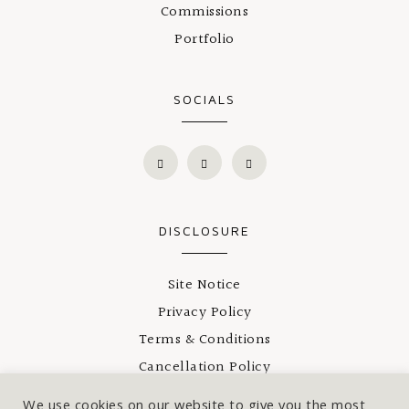
Commissions
Portfolio
SOCIALS
DISCLOSURE
Site Notice
Privacy Policy
Terms & Conditions
Cancellation Policy
Shipping
We use cookies on our website to give you the most