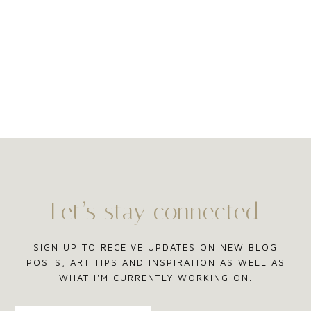
Let’s stay connected
SIGN UP TO RECEIVE UPDATES ON NEW BLOG
POSTS, ART TIPS AND INSPIRATION AS WELL AS
WHAT I'M CURRENTLY WORKING ON.