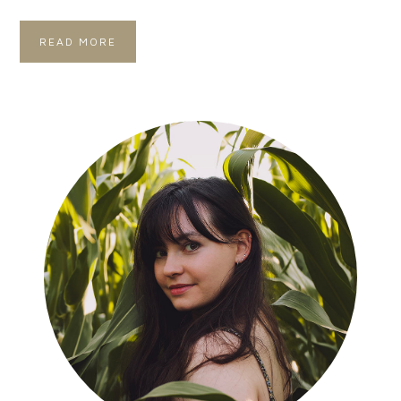
READ MORE