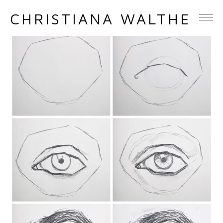
CHRISTIANA WALTHER