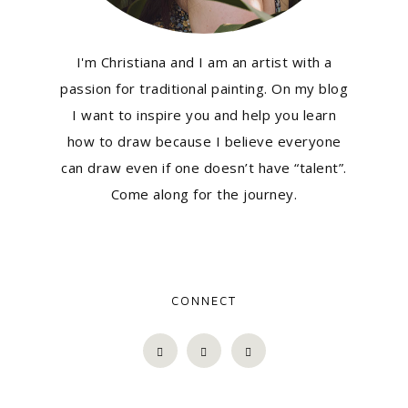
I'm Christiana and I am an artist with a
passion for traditional painting. On my blog
I want to inspire you and help you learn
how to draw because I believe everyone
can draw even if one doesn’t have “talent”.
Come along for the journey.
CONNECT