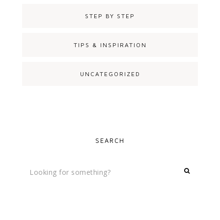
STEP BY STEP
TIPS & INSPIRATION
UNCATEGORIZED
SEARCH