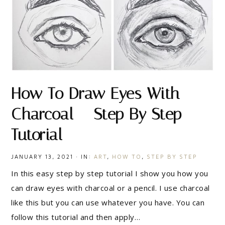
How To Draw Eyes With
Charcoal – Step By Step
Tutorial
JANUARY 13, 2021
·
IN:
ART
,
HOW TO
,
STEP BY STEP
In this easy step by step tutorial I show you how you
can draw eyes with charcoal or a pencil. I use charcoal
like this but you can use whatever you have. You can
follow this tutorial and then apply…