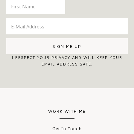
I RESPECT YOUR PRIVACY AND WILL KEEP YOUR
EMAIL ADDRESS SAFE.
WORK WITH ME
Get In Touch