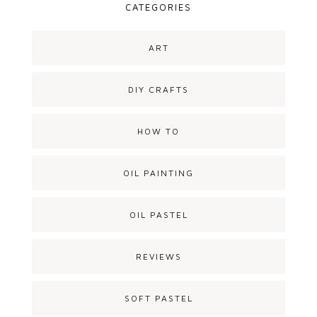
CATEGORIES
ART
DIY CRAFTS
HOW TO
OIL PAINTING
OIL PASTEL
REVIEWS
SOFT PASTEL