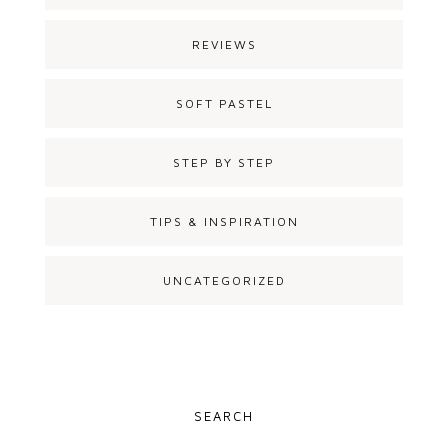
REVIEWS
SOFT PASTEL
STEP BY STEP
TIPS & INSPIRATION
UNCATEGORIZED
SEARCH