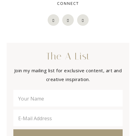
CONNECT
The A List
Join my mailing list for exclusive content, art and
creative inspiration.