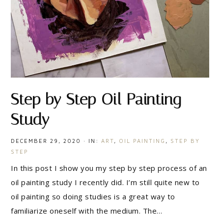
Step by Step Oil Painting
Study
DECEMBER 29, 2020
·
IN:
ART
,
OIL PAINTING
,
STEP BY
STEP
In this post I show you my step by step process of an
oil painting study I recently did. I’m still quite new to
oil painting so doing studies is a great way to
familiarize oneself with the medium. The…