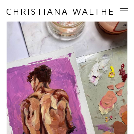
CHRISTIANA WALTHER