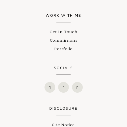
WORK WITH ME
Get In Touch
Commissions
Portfolio
SOCIALS
DISCLOSURE
Site Notice