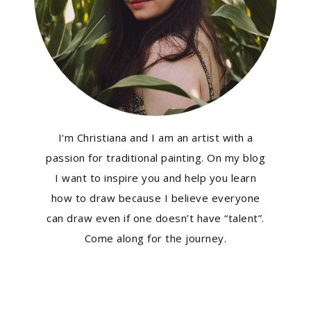
I'm Christiana and I am an artist with a
passion for traditional painting. On my blog
I want to inspire you and help you learn
how to draw because I believe everyone
can draw even if one doesn’t have “talent”.
Come along for the journey.