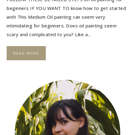
beginners IF YOU WANT TO know how to get started
with This Medium Oil painting can seem very
intimidating for beginners. Does oil painting seem
scary and complicated to you? Like a…
READ MORE