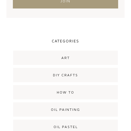
CATEGORIES
ART
DIY CRAFTS
HOW TO
OIL PAINTING
OIL PASTEL