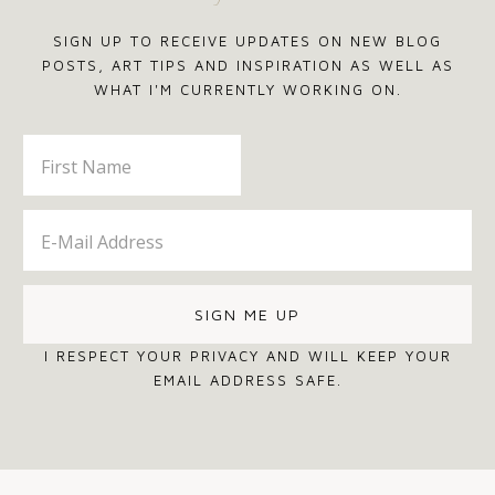
SIGN UP TO RECEIVE UPDATES ON NEW BLOG
POSTS, ART TIPS AND INSPIRATION AS WELL AS
WHAT I'M CURRENTLY WORKING ON.
I RESPECT YOUR PRIVACY AND WILL KEEP YOUR
EMAIL ADDRESS SAFE.