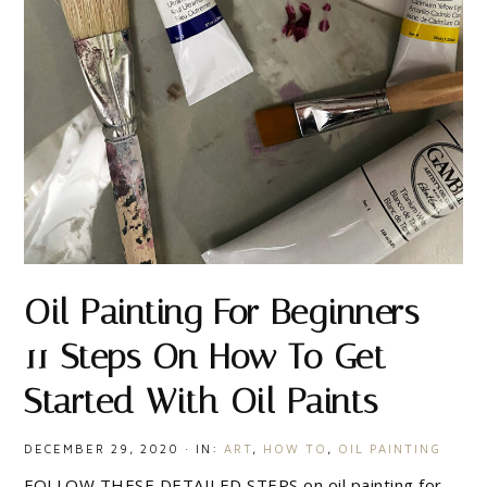
Oil Painting For Beginners –
11 Steps On How To Get
Started With Oil Paints
DECEMBER 29, 2020
·
IN:
ART
,
HOW TO
,
OIL PAINTING
FOLLOW THESE DETAILED STEPS on oil painting for