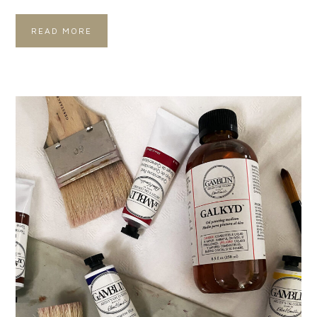
READ MORE