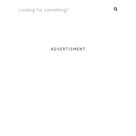
ADVERTISMENT