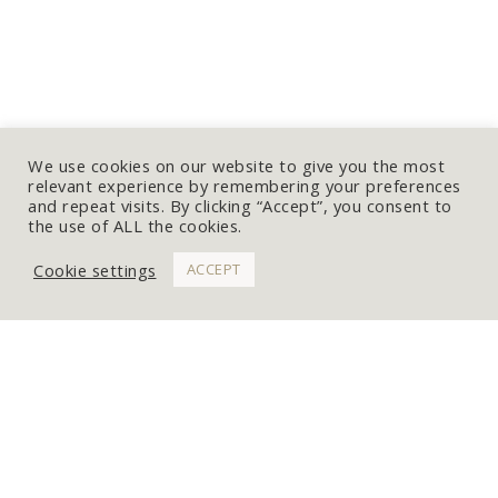
We use cookies on our website to give you the most
relevant experience by remembering your preferences
and repeat visits. By clicking “Accept”, you consent to
the use of ALL the cookies.
Cookie settings
ACCEPT
WORK WITH ME
Get In Touch