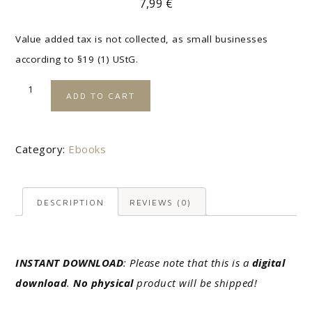
7,99
€
Value added tax is not collected, as small businesses
according to §19 (1) UStG.
A
ADD TO CART
l
t
e
Category:
Ebooks
r
n
DESCRIPTION
REVIEWS (0)
a
t
i
INSTANT DOWNLOAD
: Please note that this is a
digital
v
download
.
No physical
product will be shipped!
e
: