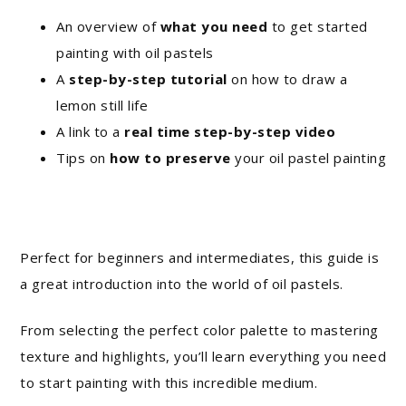
An overview of
what you need
to get started
painting with oil pastels
A
step-by-step tutorial
on how to draw a
lemon still life
A link to a
real time step-by-step video
Tips on
how to preserve
your oil pastel painting
Perfect for beginners and intermediates, this guide is
a great introduction into the world of oil pastels.
From selecting the perfect color palette to mastering
texture and highlights, you’ll learn everything you need
to start painting with this incredible medium.