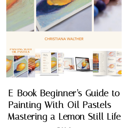
E-Book Beginner’s Guide to
Painting With Oil Pastels –
Mastering a Lemon Still Life