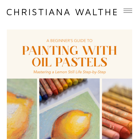
CHRISTIANA WALTHER