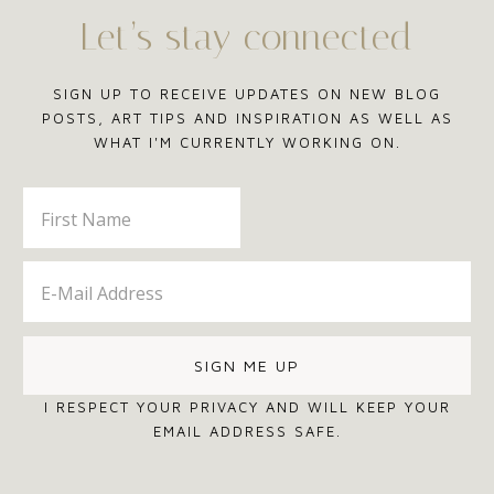
Let’s stay connected
SIGN UP TO RECEIVE UPDATES ON NEW BLOG
POSTS, ART TIPS AND INSPIRATION AS WELL AS
WHAT I'M CURRENTLY WORKING ON.
I RESPECT YOUR PRIVACY AND WILL KEEP YOUR
EMAIL ADDRESS SAFE.