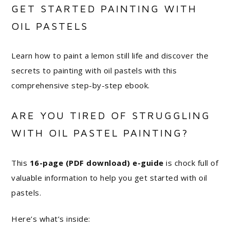
GET STARTED PAINTING WITH
OIL PASTELS
Learn how to paint a lemon still life and discover the
secrets to painting with oil pastels with this
comprehensive step-by-step ebook.
ARE YOU TIRED OF STRUGGLING
WITH OIL PASTEL PAINTING?
This
16-page (PDF download) e-guide
is chock full of
valuable information to help you get started with oil
pastels.
Here’s what’s inside: