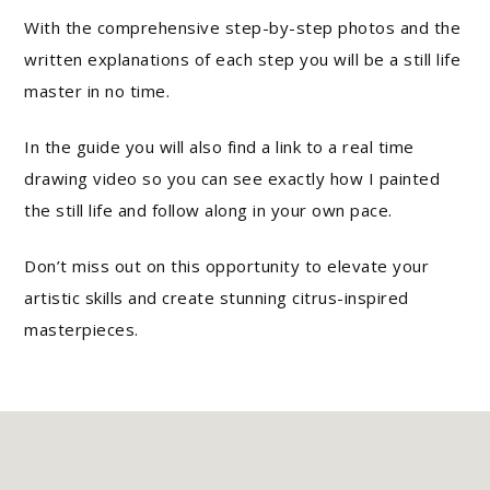
With the comprehensive step-by-step photos and the
written explanations of each step you will be a still life
master in no time.
In the guide you will also find a link to a real time
drawing video so you can see exactly how I painted
the still life and follow along in your own pace.
Don’t miss out on this opportunity to elevate your
artistic skills and create stunning citrus-inspired
masterpieces.