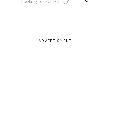
ADVERTISMENT