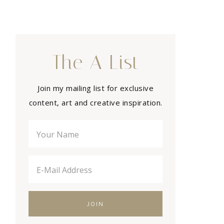
The A List
Join my mailing list for exclusive
content, art and creative inspiration.