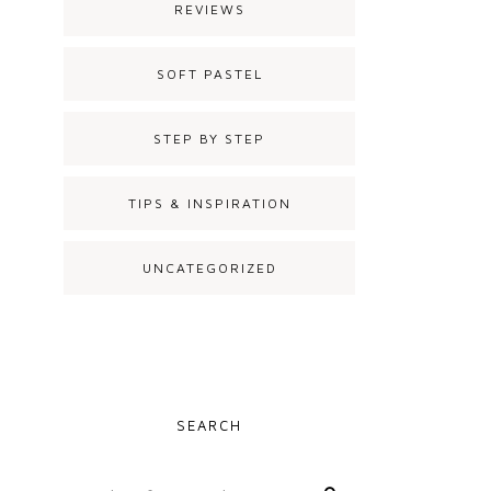
REVIEWS
SOFT PASTEL
STEP BY STEP
TIPS & INSPIRATION
UNCATEGORIZED
SEARCH