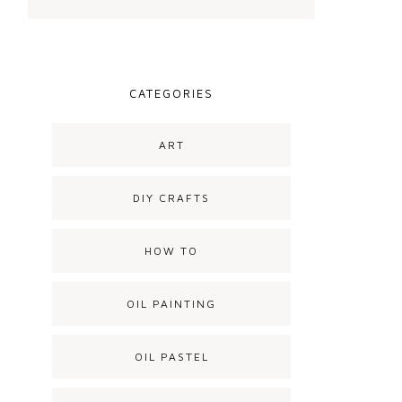
CATEGORIES
ART
DIY CRAFTS
HOW TO
OIL PAINTING
OIL PASTEL