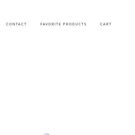
CONTACT
FAVORITE PRODUCTS
CART
PORTRAITS
LANDSCAPES