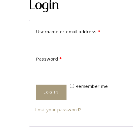
Login
Username or email address
*
Password
*
Remember me
LOG IN
Lost your password?