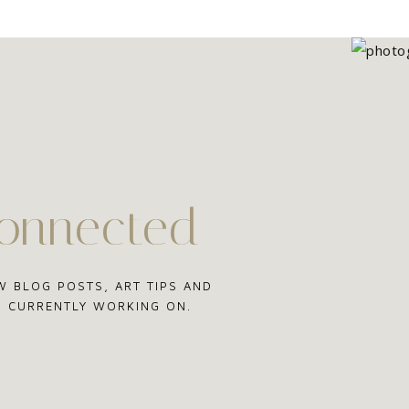
connected
W BLOG POSTS, ART TIPS AND
'M CURRENTLY WORKING ON.