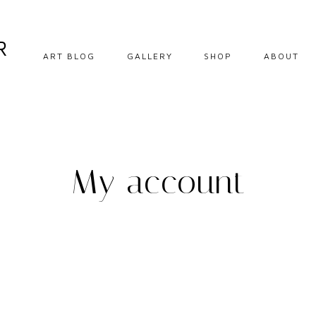
R
ART BLOG
GALLERY
SHOP
ABOUT
DIY CRAFTS
EBOOKS
HOW TO
DOWNLOADABLE
PRINTS
OIL PAINTING
My account
ORIGINALS
OIL PASTEL
PRINTS
SOFT PASTEL
STEP BY STEP
TIPS AND
INSPIRATION