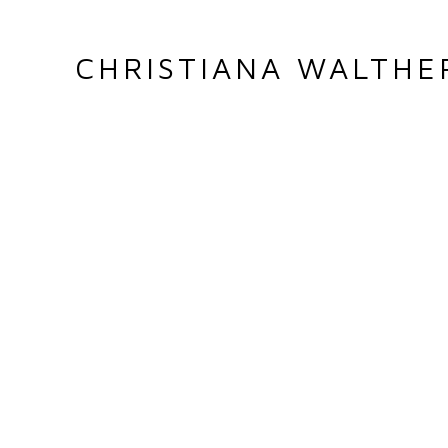
CHRISTIANA WALTHE