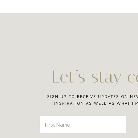
Let’s stay 
SIGN UP TO RECEIVE UPDATES ON NE
INSPIRATION AS WELL AS WHAT I