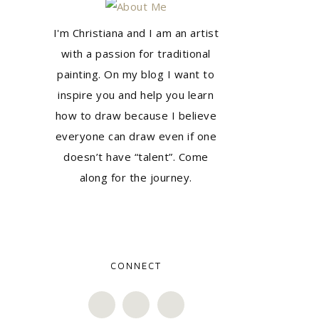
I'm Christiana and I am an artist
with a passion for traditional
painting. On my blog I want to
inspire you and help you learn
how to draw because I believe
everyone can draw even if one
doesn’t have “talent”. Come
along for the journey.
CONNECT