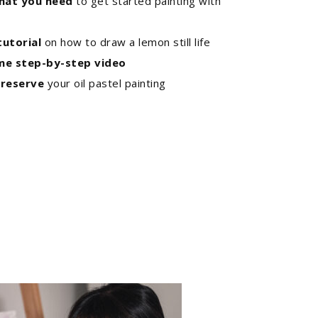
hat you need
to get started painting with
utorial
on how to draw a lemon still life
ime step-by-step video
reserve
your oil pastel painting