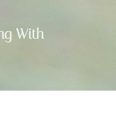
ing With