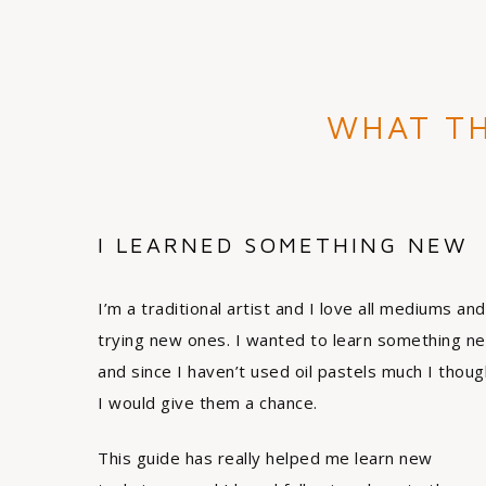
WHAT TH
I LEARNED SOMETHING NEW
I’m a traditional artist and I love all mediums and
trying new ones. I wanted to learn something n
and since I haven’t used oil pastels much I thoug
I would give them a chance.
This guide has really helped me learn new