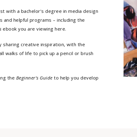
tist with a bachelor’s degree in media design
ls and helpful programs – including the
s
ebook you are viewing here.
 sharing creative inspiration, with the
l walks of life to pick up a pencil or brush
ing the
Beginner’s Guide
to help you develop