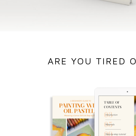
ARE YOU TIRED 