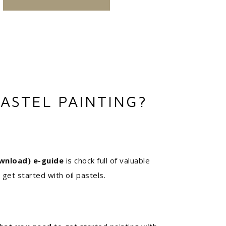
ASTEL PAINTING?
wnload) e-guide
is chock full of valuable
 get started with oil pastels.