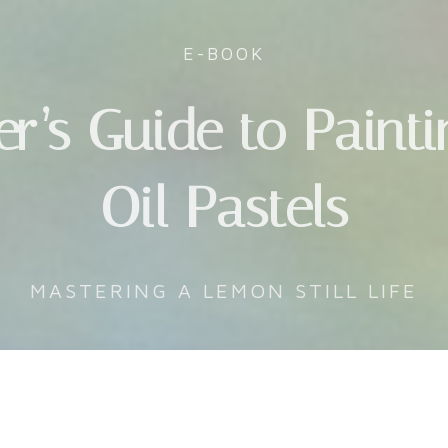
E-BOOK
r’s Guide to Paint
Oil Pastels
MASTERING A LEMON STILL LIFE