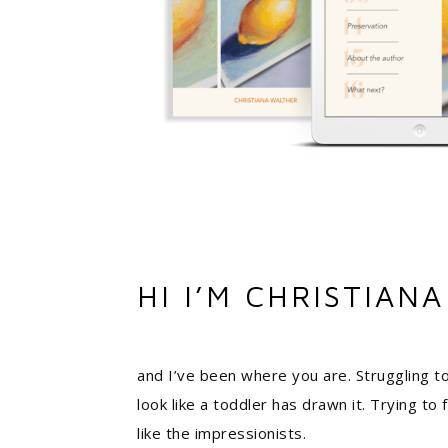
HI I’M CHRISTIANA
and I’ve been where you are. Struggling to
look like a toddler has drawn it. Trying to
like the impressionists.