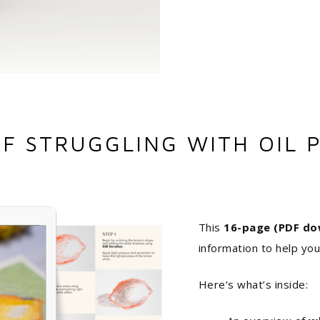
OF STRUGGLING WITH OIL P
This
16-page (PDF do
information to help you
Here’s what’s inside: