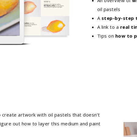
An overview of
w
oil pastels
A
step-by-step t
A link to a
real t
Tips on
how to p
 create artwork with oil pastels that doesn’t
 figure out how to layer this medium and paint