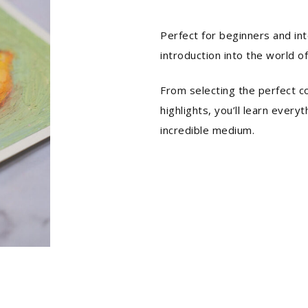
Perfect for beginners and int
introduction into the world of
From selecting the perfect c
highlights, you’ll learn every
incredible medium.