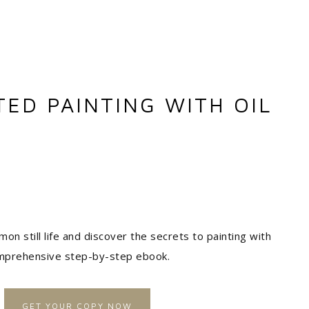
TED PAINTING WITH OIL
mon still life and discover the secrets to painting with
comprehensive step-by-step ebook.
GET YOUR COPY NOW