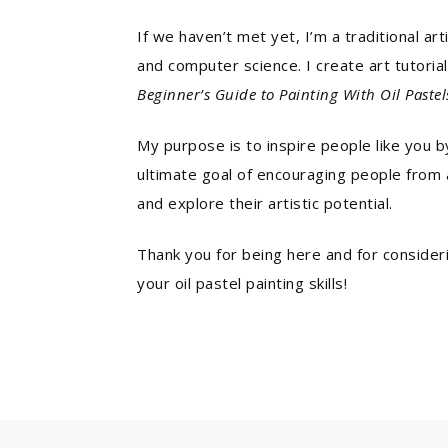
If we haven’t met yet, I’m a traditional ar
and computer science. I create art tutoria
Beginner’s Guide to Painting With Oil Pastel
My purpose is to inspire people like you by
ultimate goal of encouraging people from al
and explore their artistic potential.
Thank you for being here and for consider
your oil pastel painting skills!