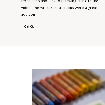
techniques and I loved following along to the
video. The written instructions were a great
addition.
– Cal G.