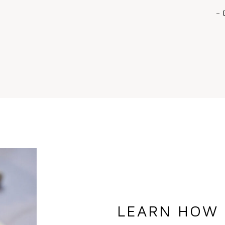
– 
LEARN HOW 