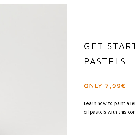
GET STAR
PASTELS
ONLY 7,99€
Learn how to paint a le
oil pastels with this 