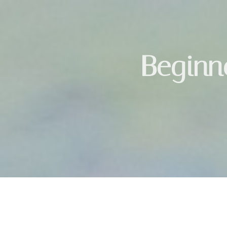
Beginne