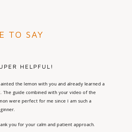
E TO SAY
UPER HELPFUL!
painted the lemon with you and already learned a
t. The guide combined with your video of the
mon were perfect for me since I am such a
ginner.
ank you for your calm and patient approach.