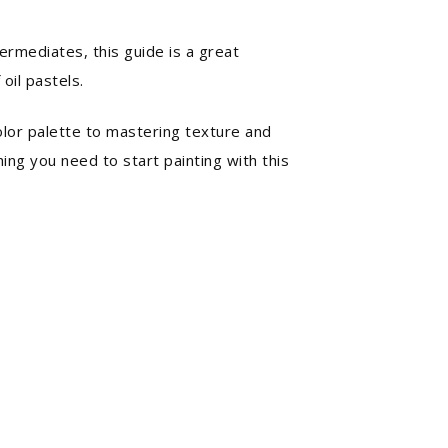
ermediates, this guide is a great
 oil pastels.
olor palette to mastering texture and
thing you need to start painting with this