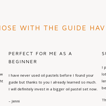
OSE WITH THE GUIDE HAV
PERFECT FOR ME AS A
S
BEGINNER
I 
ew
lo
I have never used oil pastels before I found your
ht
le
guide but thanks to you I already learned so much.
be
I will definitely invest in a bigger oil pastel set now.
Th
– Jenni