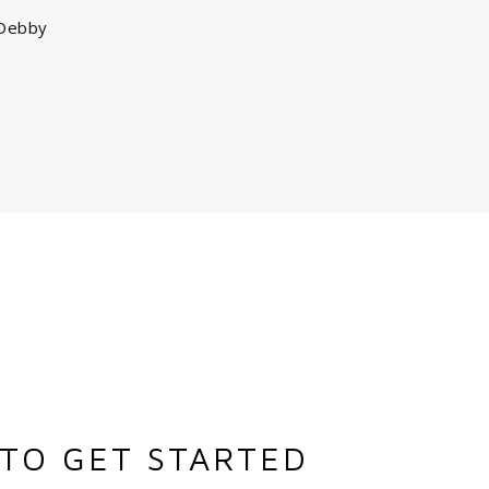
Debby
TO GET STARTED